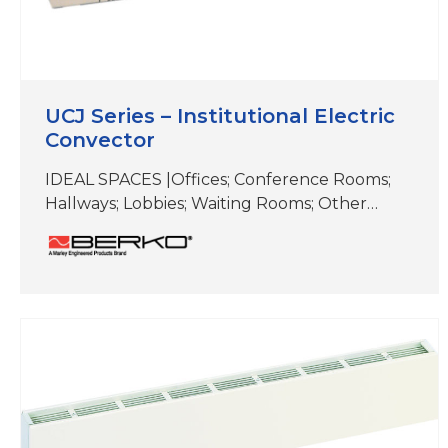
UCJ Series – Institutional Electric
Convector
IDEAL SPACES |Offices; Conference Rooms;
Hallways; Lobbies; Waiting Rooms; Other
Common Areas COLORS | Beige DIMENSIONS
|16″ (H) x 5″ (D) x (length varies) When you
need a durable, reliable heating solution with
a low surface temperature, choose an
institutional convector. It’s perfect for high-
traffic areas like hallways, classrooms, libraries
and municipal buildings. Durable, tamper-
resistant…