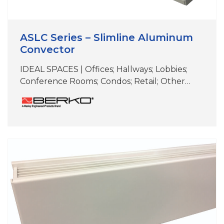
ASLC Series – Slimline Aluminum
Convector
IDEAL SPACES | Offices; Hallways; Lobbies;
Conference Rooms; Condos; Retail; Other
Areas with Floor-to-Ceiling Windows COLORS
| White, Beige, Aluminum, Bronze,
Black,Charcoal Gray & Custom Colors
DIMENSIONS | 6″ H x 2-3/4″D (Length varies)
Approved for residential applications Ideal for
elegant, supplemental comfort under
windows for heat loss and condensation
prevention Unique two-piece extruded
aluminum…