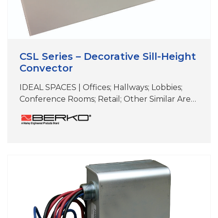
CSL Series – Decorative Sill-Height
Convector
IDEAL SPACES | Offices; Hallways; Lobbies;
Conference Rooms; Retail; Other Similar Areas
with Floor-to-Ceiling Windows COLORS |
White, Beige, Aluminum, Bronze, Black,
Charcoal Gray, Custom Colors & Anodizing
DIMENSIONS | See specifications Perfect for
under-the-window heat loss and
condensation prevention Durable front cover
constructed of 16-gauge steel (optional 14-
gauge available) Wall-mounted design with
extruded aluminum;…