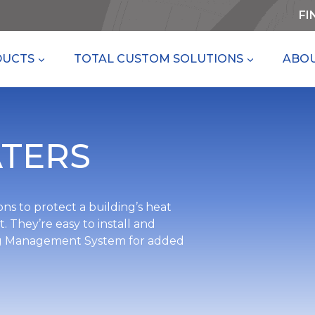
FI
DUCTS
TOTAL CUSTOM SOLUTIONS
ABOU
TERS
ns to protect a building’s heat
 They’re easy to install and
ding Management System for added