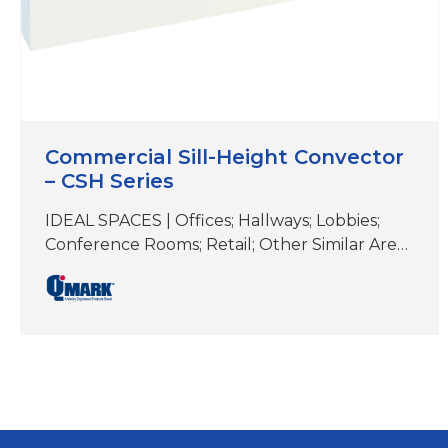
Commercial Sill-Height Convector
– CSH Series
IDEAL SPACES | Offices; Hallways; Lobbies;
Conference Rooms; Retail; Other Similar Areas
with Floor-to-Ceiling Windows DIMENSIONS |
See specifications COLORS | White, Beige,
Aluminum, Bronze, Black, Charcoal Gray &
Custom Colors Perfect for under-the-window
heat loss and condensation prevention
Durable front cover constructed of 16-gauge
steel (optional 14-gauge available) Wall-
mounted design; bottom or front inlet…