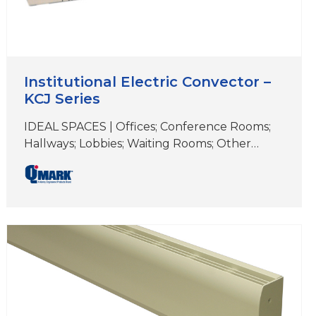
Institutional Electric Convector –
KCJ Series
IDEAL SPACES | Offices; Conference Rooms;
Hallways; Lobbies; Waiting Rooms; Other
Common Areas COLORS | Beige DIMENSIONS
| 16″ (H) x 5″ (D) x (length varies) When you
need a durable, reliable heating solution with
a low surface temperature, choose an
institutional convector. It’s perfect for high-
traffic areas like hallways, classrooms, libraries
and municipal buildings….