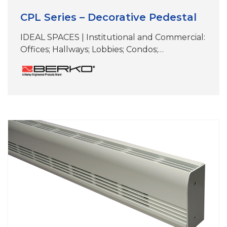
CPL Series – Decorative Pedestal
IDEAL SPACES | Institutional and Commercial:
Offices; Hallways; Lobbies; Condos;
Conference Rooms; Retail Spaces; Terminals;
Other Areas Without Wall Mounting Options
COLORS | White, Beige, Aluminum, Bronze,
Black,Charcoal Gray & Custom Colors
DIMENSIONS | See specifications CPL
(Decorative); ideal for primary, secondary or
supplemental heat where wall mounting is
not viable Perfect for under-the-window
heat…