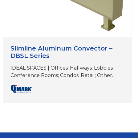
Slimline Aluminum Convector –
DBSL Series
IDEAL SPACES | Offices; Hallways; Lobbies;
Conference Rooms; Condos; Retail; Other
Areas with Floor-to-Ceiling Windows COLORS
| White, Beige, Aluminum, Bronze, Black,
Charcoal Gray& Custom Colors DIMENSIONS |
6″ H x 2-3/4″D (Length varies) Approved for
residential applications Ideal for elegant,
supplemental comfort under windows for
heat loss and condensation prevention
Unique two-piece extruded aluminum…