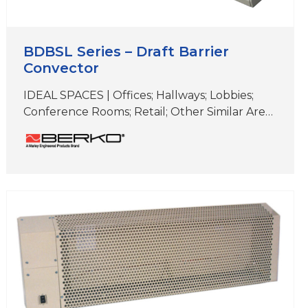
BDBSL Series – Draft Barrier
Convector
IDEAL SPACES | Offices; Hallways; Lobbies;
Conference Rooms; Retail; Other Similar Areas
with Floor-to-Ceiling Windows COLORS |
White, Beige, Aluminum, Bronze,
Black,Charcoal Gray & Custom Colors
DIMENSIONS | 4″ H x 2-5/8″ D (Length varies)
Ideal for elegant, supplemental comfort
under windows for heat loss and
condensation prevention Unique two-piece
extruded aluminum Snap-Lock closure
design…