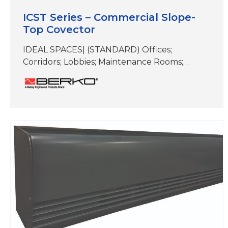
ICST Series – Commercial Slope-
Top Covector
IDEAL SPACES| (STANDARD) Offices;
Corridors; Lobbies; Maintenance Rooms;
Stairwells; Other Similar Spaces (NEMA 4x)
Food Processing Areas; Dairies; Breweries;
Locker Rooms; Stadium Dugouts; Other
Areas Subject To High Pressure Hosing and/or
Wet Conditions COLORS | White, Beige,
Aluminum, Bronze, Black, Charcoal Gray &
Stainless Steel DIMENSIONS | See
specifications NEMA 4X model consists of
stainless…