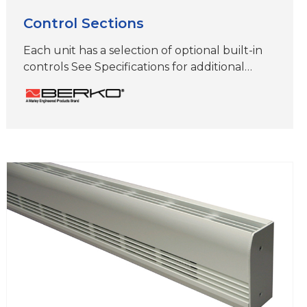
Control Sections
Each unit has a selection of optional built-in
controls See Specifications for additional
information