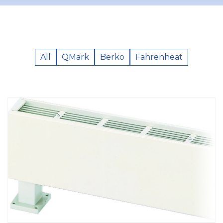
All
QMark
Berko
Fahrenheat