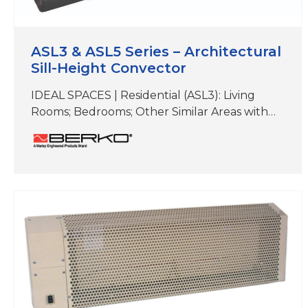
ASL3 & ASL5 Series – Architectural
Sill-Height Convector
IDEAL SPACES | Residential (ASL3): Living
Rooms; Bedrooms; Other Similar Areas with
Floor-to-Ceiling Windows Institutional and
Commercial (ASL3 or ASL5): Offices; Hallways;
Lobbies; Condos; Conference Rooms; Retail
Spaces; Other Similar Areas COLORS | White,
Beige, Aluminum, Bronze, Black,Charcoal
Gray, Custom Colors& Anodizing DIMENSIONS
| (ASL3) 6″ H x 3-5/8″D (Length varies)
DIMENSIONS | (ASL5) 7″…