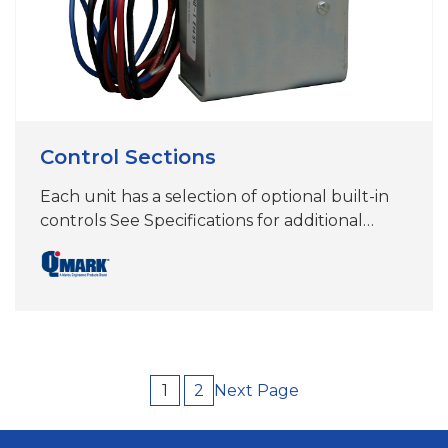
Control Sections
Each unit has a selection of optional built-in
controls See Specifications for additional
information
Next Page
1
2