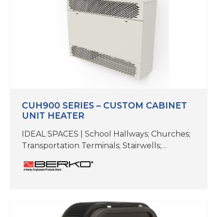
Dual heating…
CUH900 SERIES – CUSTOM CABINET
UNIT HEATER
IDEAL SPACES | School Hallways; Churches;
Transportation Terminals; Stairwells;
Entrance Ways; Vestibules; Lobbies;
Mechanical Rooms TEMP RANGE | 55-85 F
CFM | 200-1000 COLORS | White
ADDITIONAL COLORS | Beige,Aluminum,
Bronze, Black & Cutom Colors available
upon request DIMENSIONS |26-3/8″ H x 9-