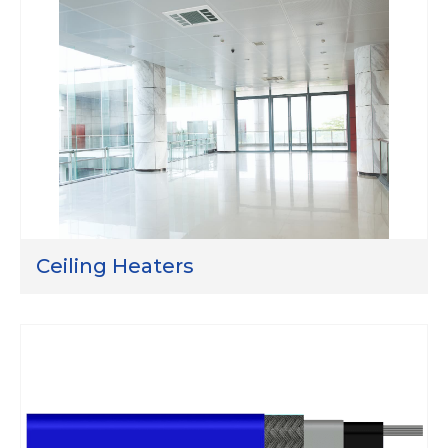
Ceiling Heaters