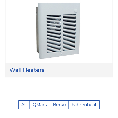
Wall Heaters
All
QMark
Berko
Fahrenheat