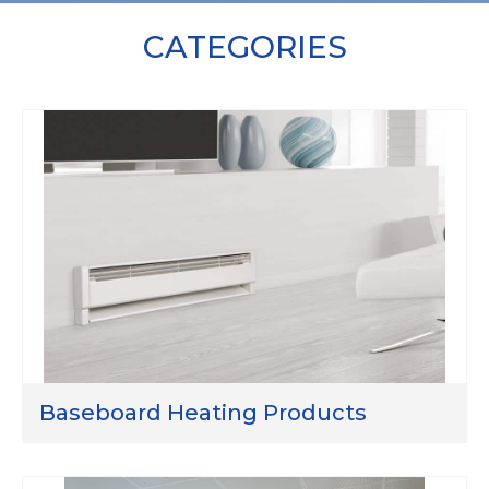
CATEGORIES
Baseboard Heating Products