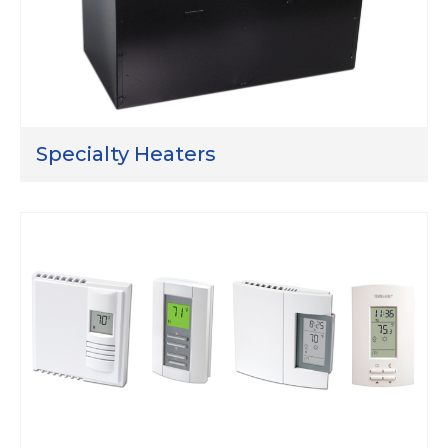
Specialty Heaters