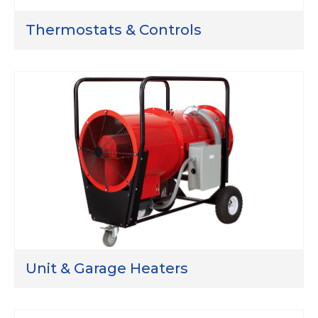
Thermostats & Controls
Unit & Garage Heaters