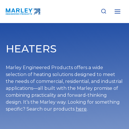
Skip
to
content
HEATERS
Marley Engineered Products offers a wide
selection of heating solutions designed to meet
the needs of commercial, residential, and industrial
applications—all built with the Marley promise of
combining practicality and forward-thinking
design. It’s the Marley way. Looking for something
specific? Search our products
here
.