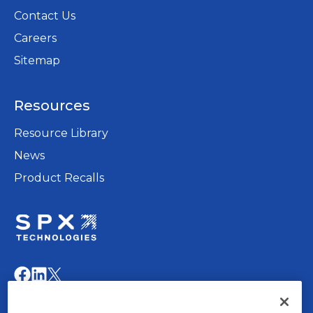
Contact Us
Careers
opens
Sitemap
in
a
Resources
new
tab
Resource Library
News
Product Recalls
opens
in
opens
opens
opens
a
in
in
in
new
a
a
a