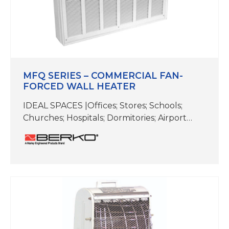
MFQ SERIES – COMMERCIAL FAN-
FORCED WALL HEATER
IDEAL SPACES |Offices; Stores; Schools;
Churches; Hospitals; Dormitories; Airport
Terminals; Reception Rooms; Lobbies;
Corridors; Stairwells; Conference Rooms;
Hallways; Lobbies; Waiting Rooms COLOR |
White TEMP RANGE |60-90F CFM | 200
GRILLE | 31-3/4 W x 22-3/4 H x 1-1/2 D BACK
BOX | 30-1/2 W x 21-1/8 H x 3-3/4 D For fan-
forced heating in…