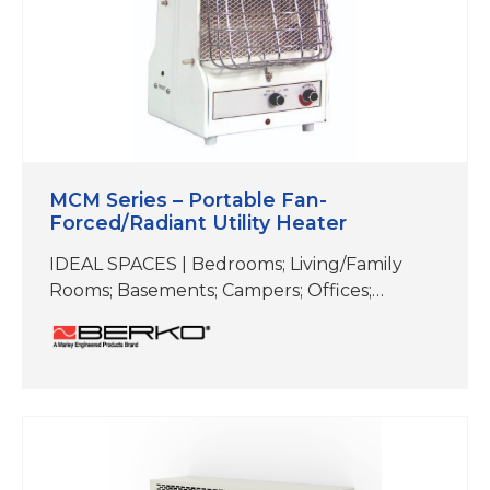
MCM Series – Portable Fan-
Forced/Radiant Utility Heater
IDEAL SPACES | Bedrooms; Living/Family
Rooms; Basements; Campers; Offices;
Workshops; Garages; Warehouses;
Receptionist Areas COLOR|White This
portable utility heater easily switches
between fan-forced or radiant heat. With
varying heat levels and the option to go
fanless, it is equally at home in the garage or
workshop as it is in playrooms and bedrooms.