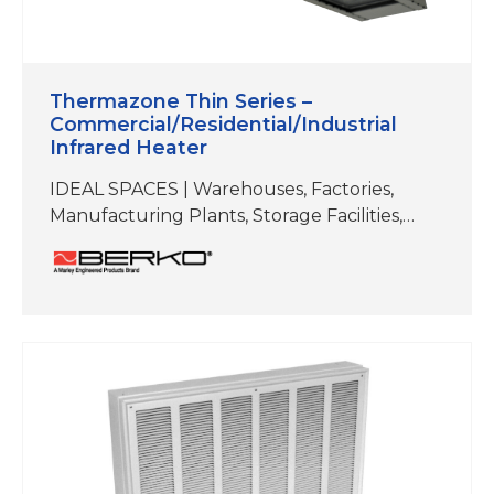
Thermazone Thin Series –
Commercial/Residential/Industrial
Infrared Heater
IDEAL SPACES | Warehouses, Factories,
Manufacturing Plants, Storage Facilities,
Workshops/Garages, Authobody and Repair
Shops, Fitness Studios, Hot Yoga,
Restaurants, Patios, Docks,
Walkways/Entryways ELEMENT TYPE | Flat
Planel Emitter REFLECTIVE ANGLE | 60°
Symmetrical MOUNTING TYPES | Brackets
included for ceiling mount and wall mount.
Can also be hung by chain or threaded rod.
COLOR | Black; Stainless Steel Electric heat
is…