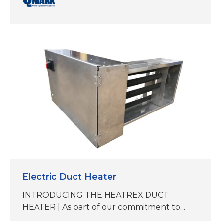
QMark and Berko reps now offer the
Heatrex Duct Heater, manufactured by a
sister company within our expanding SPX
Technologies’ Electric Heat portfolio. While
this product is not manufactured at our
Marley facility in Bennettsville, South
Carolina, it aligns with our…
Electric Duct Heater
INTRODUCING THE HEATREX DUCT
HEATER | As part of our commitment to
delivering best-in-class heating solutions,