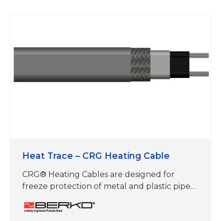
Heat Trace – CRG Heating Cable
CRG® Heating Cables are designed for
freeze protection of metal and plastic pipes,
roof & gutter de-icing, frost heave
prevention and floor warming applications.