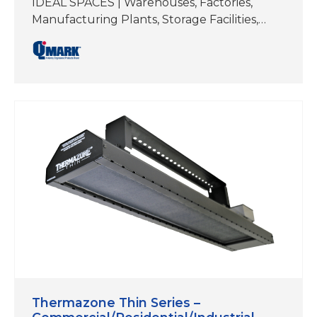
IDEAL SPACES | Warehouses, Factories,
Manufacturing Plants, Storage Facilities,
Workshops/Garages, Authobody and Repair
Shops, Fitness Studios, Hot Yoga,
Restaurants, Patios, Docks,
Walkways/Entryways ELEMENT TYPE | Flat
Planel Emitter REFLECTIVE ANGLE | 60°
Symmetrical MOUNTING TYPES | Brackets
included for ceiling mount and wall mount.
Can also be hung by chain or threaded rod.
COLOR | Black; Stainless Steel Electric heat
is…
Thermazone Thin Series –