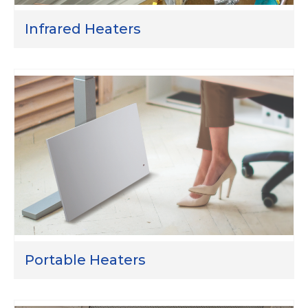
Infrared Heaters
Portable Heaters