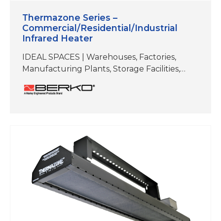
Thermazone Series –
Commercial/Residential/Industrial
Infrared Heater
IDEAL SPACES | Warehouses, Factories,
Manufacturing Plants, Storage Facilities,
Workshops/Garages, Authobody and Repair
Shops, Fitness Studios, Hot Yoga,
Restaurants, Patios, Docks,
Walkways/Entryways ELEMENT TYPE | Flat
Planel Emitter REFLECTIVE ANGLE | 60°
Symmetrical MOUNTING TYPES | Brackets
included for ceiling mount and wall mount.
Can also be hung by chain or threaded rod.
COLOR | Black; Stainless Steel Electric heat
is…