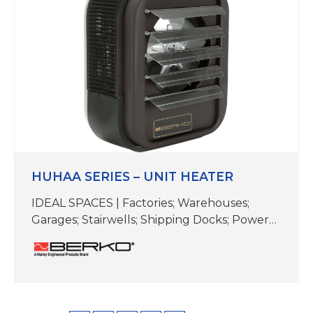
3/4″ D (length varies) Contemporary
Aesthetics Contemporary design to match
modern and futurearchitect…
HUHAA SERIES – UNIT HEATER
IDEAL SPACES | Factories; Warehouses;
Garages; Stairwells; Shipping Docks; Power
Stations; Mechanical Rooms COLOR | Bronze
TEMP RANGE | 40-90 F CFM |350-3000
DIMENSIONS |Varies (see specifications) This
rugged unit heater works well in industrial
settings. Install it in factories, warehouses,