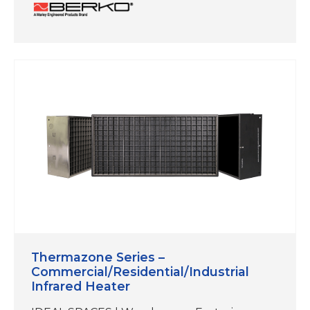
QMark and Berko reps now offer the
Heatrex Duct Heater, manufactured by a
sister company within our expanding SPX
Technologies’ Electric Heat portfolio. While
this product is not manufactured at our
Marley facility in Bennettsville, South
Carolina, it aligns with our…
Thermazone Series –
Commercial/Residential/Industrial
Infrared Heater