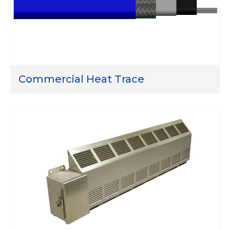
Commercial Heat Trace