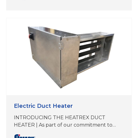
150°F Maintain, 185°F Exposure, 120-277V
operation, (3,5,8,10 w/ft) UL Approved,
available from stock for fast shipment.
CRG® Heating Cables are designed for
freeze protection of metal and plastic pipes
and tanks…
Electric Duct Heater
INTRODUCING THE HEATREX DUCT
HEATER | As part of our commitment to
delivering best-in-class heating solutions,