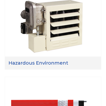
Hazardous Environment