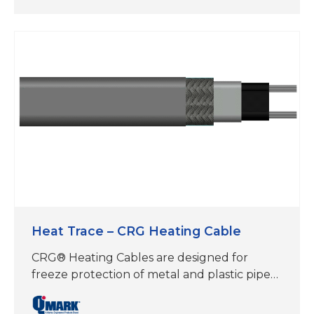
150°F Maintain, 185°F Exposure, 120-277V
operation, (3,5,8,10 w/ft) UL Approved,
available from stock for fast shipment. CRG
Heating Cables are designed for freeze
protection of metal and plastic pipes and
tanks…
Heat Trace – CRG Heating Cable
CRG® Heating Cables are designed for
freeze protection of metal and plastic pipes,
roof & gutter de-icing, frost heave
prevention and floor warming applications.