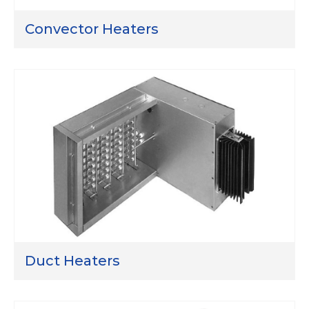
Convector Heaters
Duct Heaters