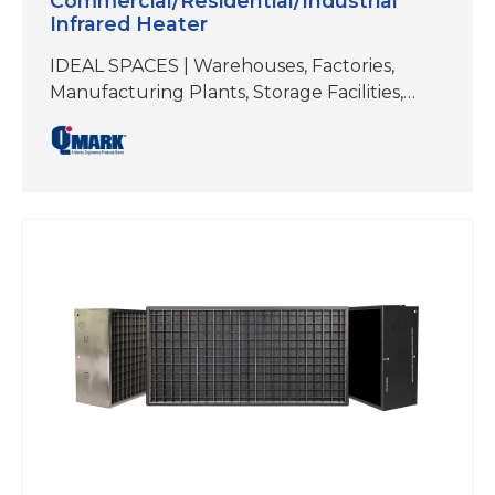
Commercial/Residential/Industrial
Infrared Heater
IDEAL SPACES | Warehouses, Factories,
Manufacturing Plants, Storage Facilities,
Workshops/Garages, Authobody and Repair
Shops, Fitness Studios, Hot Yoga,
Restaurants, Patios, Docks,
Walkways/EntrywaysELEMENT TYPE | Flat
Planel EmitterREFLECTIVE ANGLE | 60°
SymmetricalMOUNTING TYPES | Brackets
included for ceiling mount and wall mount.
Can also be hung by chain or threaded
rod.COLOR | Black; Stainless Steel Electric
heat is gaining in popularity as…