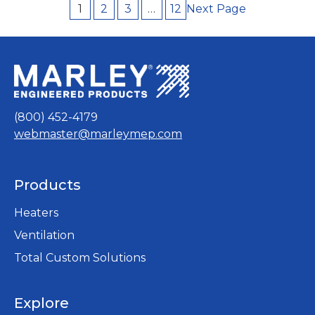
garages, stairwells, power stations or
Next Page
1
2
3
…
12
mechanical rooms. Its powerful output
capacity even makes it…
(800) 452-4179
webmaster@marleymep.com
Products
Heaters
Ventilation
Total Custom Solutions
Explore