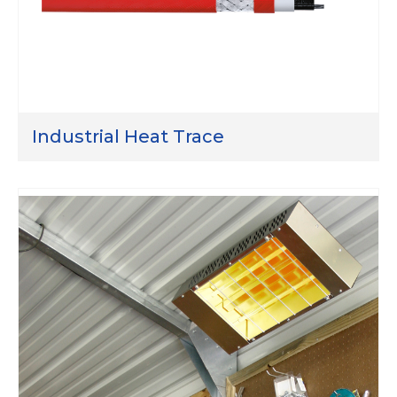
Industrial Heat Trace