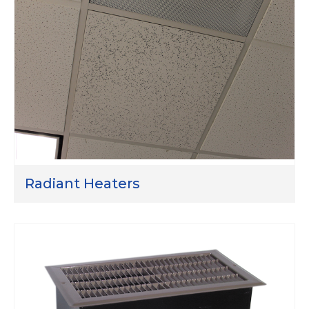
Radiant Heaters