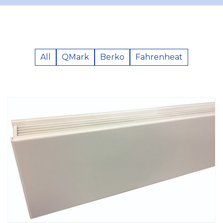
All
QMark
Berko
Fahrenheat