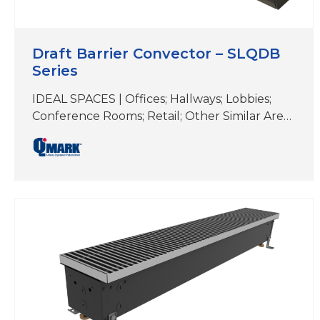
Draft Barrier Convector – SLQDB
Series
IDEAL SPACES | Offices; Hallways; Lobbies;
Conference Rooms; Retail; Other Similar Areas
with Floor-to-Ceiling Windows COLORS |
White, Beige, Aluminum, Bronze, Black,
Charcoal Gray&Custom Colors DIMENSIONS |
4″ H x 2-5/8″ D (Length varies) Ideal for
elegant, supplemental comfort under
windows for heat loss and condensation
prevention Unique two-piece extruded
aluminum Snap-Lock closure design
secures…