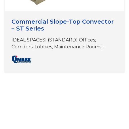
Commercial Slope-Top Convector
– ST Series
IDEAL SPACES| (STANDARD) Offices;
Corridors; Lobbies; Maintenance Rooms;
Stairwells; Other Similar Spaces (NEMA 4x)
Food Processing Areas; Dairies; Breweries;
Locker Rooms; Stadium Dugouts; Other
Areas Subject To High Pressure Hosing and/or
Wet Conditions COLORS | White, Beige,
Aluminum, Bronze, Black, Charcoal
Gray&Stainless Steel Custom Colors Available
DIMENSIONS | See specifications NEMA 4X
model consists of…