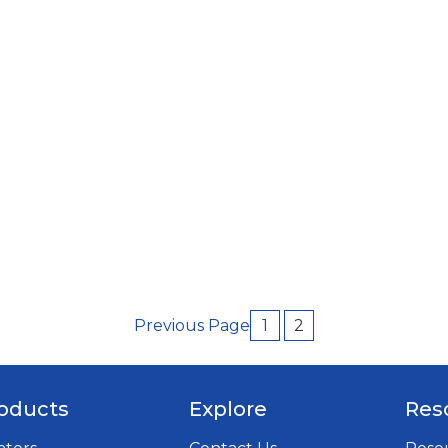
Previous Page
1
2
oducts
Explore
Res