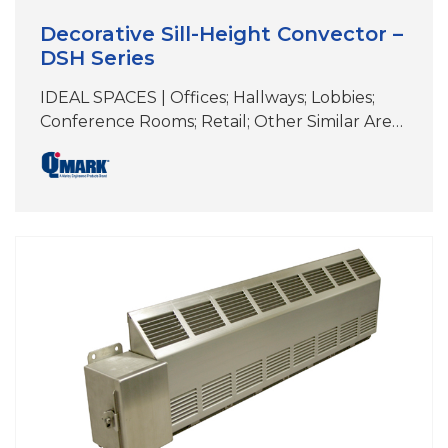
Decorative Sill-Height Convector –
DSH Series
IDEAL SPACES | Offices; Hallways; Lobbies;
Conference Rooms; Retail; Other Similar Areas
with Floor-to-Ceiling Windows DIMENSIONS |
See specifications COLORS | White, Beige,
Aluminum, Bronze, Black, Charcoal Gray,
Custom Colors & Anodizing Perfect for
under-the-window heat loss and
condensation prevention Durable front cover
constructed of 16-gauge steel (optional 14-
gauge available) Wall-mounted design with
extruded aluminum;…