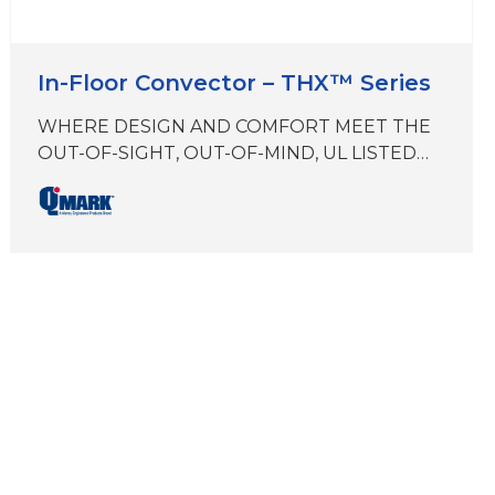
In-Floor Convector – THX™ Series
WHERE DESIGN AND COMFORT MEET THE
OUT-OF-SIGHT, OUT-OF-MIND, UL LISTED
IN-FLOOR PERIMETER TRENCH HEATER
THX zero vertical profile eliminates visual
disruptions while preserving the buildings
heat envelope and amplifying building
aesthetics. Maximize building comfort and
reclaim floor space with the most compact, in-
floor convector on the market today.
Brought to you by Marley Engineered
Productsa…