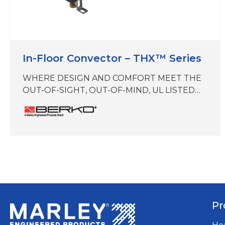
In-Floor Convector – THX™ Series
WHERE DESIGN AND COMFORT MEET THE
OUT-OF-SIGHT, OUT-OF-MIND, UL LISTED
IN-FLOOR PERIMETER TRENCH HEATER
THX zero vertical profile eliminates visual
disruptions while preserving the buildings
heat envelope and amplifying building
aesthetics. Maximize building comfort and
reclaim floor space with the most compact, in-
floor convector on the market today.
Brought to you by Marley Engineered
Productsa…
Pr