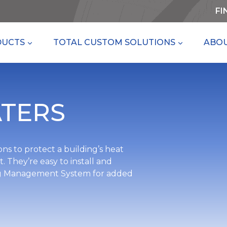
FI
DUCTS
TOTAL CUSTOM SOLUTIONS
ABOU
TERS
ns to protect a building’s heat
 They’re easy to install and
ding Management System for added