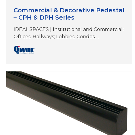
Commercial & Decorative Pedestal
– CPH & DPH Series
IDEAL SPACES | Institutional and Commercial:
Offices; Hallways; Lobbies; Condos;
Conference Rooms; Retail Spaces; Terminals;
Other Areas Without Wall Mounting Options
DIMENSIONS | See specifications COLORS |
White, Beige, Aluminum, Bronze, Black,
Charcoal Gray &Custom Colors CPH
(Commercial) and DPH (Decorative); ideal for
primary, secondary or supplemental heat
where wall mounting is not viable Perfect…