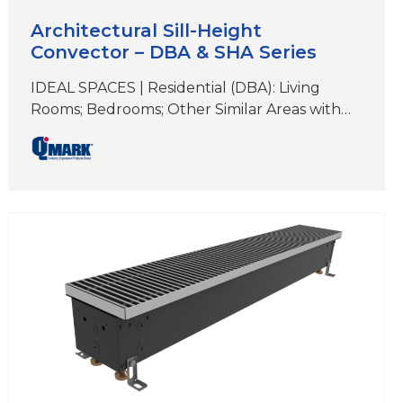
Architectural Sill-Height
Convector – DBA & SHA Series
IDEAL SPACES | Residential (DBA): Living
Rooms; Bedrooms; Other Similar Areas with
Floor-to-Ceiling Windows Institutional and
Commercial (SHA or DBA): Offices; Hallways;
Lobbies; Condos; Conference Rooms; Retail
Spaces; Other Similar Areas DIMENSIONS |
(DBA) 6″ H x 3-5/8″D (Length varies)
DIMENSIONS | (SHA) 7″ H x 5-5/8″D (Length
varies) COLORS | White, Beige, Aluminum,
Bronze,…