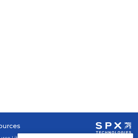
ources