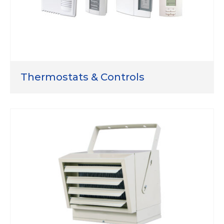
Thermostats & Controls