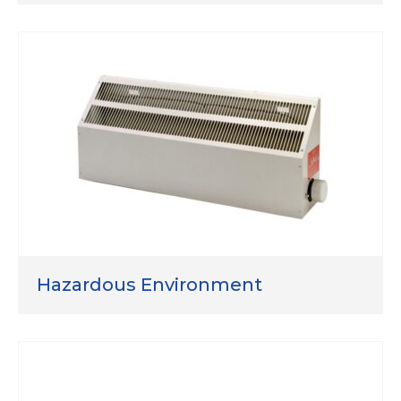
Hazardous Environment