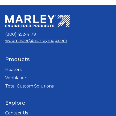
(800) 452-4179
webmaster@marleymep.com
Products
Heaters
Ventilation
Total Custom Solutions
Explore
Contact Us