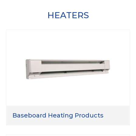
HEATERS
Baseboard Heating Products