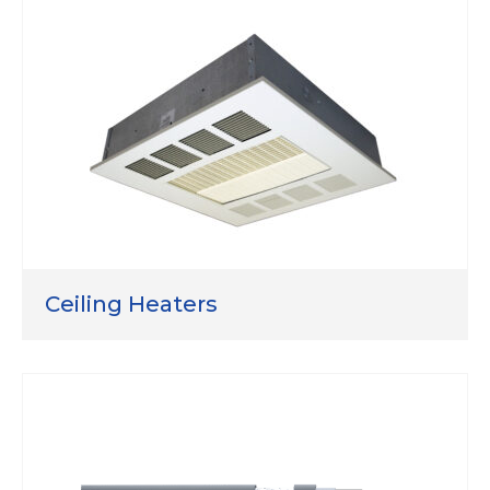
Ceiling Heaters