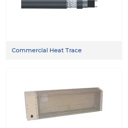
Commercial Heat Trace