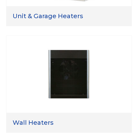
Unit & Garage Heaters
Wall Heaters