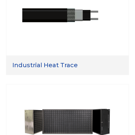
Industrial Heat Trace