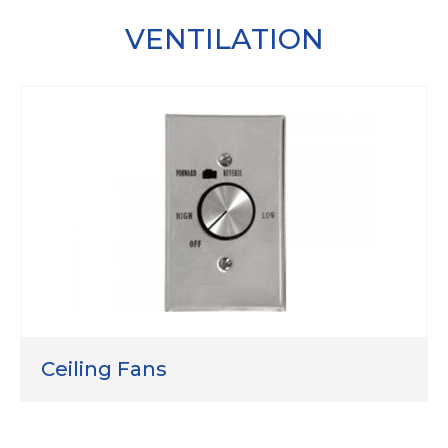
VENTILATION
Ceiling Fans