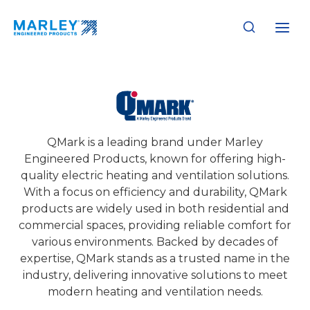
Skip
to
content
QMark
QMark is a leading brand under Marley
Engineered Products, known for offering high-
quality electric heating and ventilation solutions.
With a focus on efficiency and durability, QMark
products are widely used in both residential and
commercial spaces, providing reliable comfort for
various environments. Backed by decades of
expertise, QMark stands as a trusted name in the
industry, delivering innovative solutions to meet
modern heating and ventilation needs.