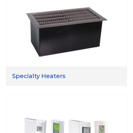
Specialty Heaters