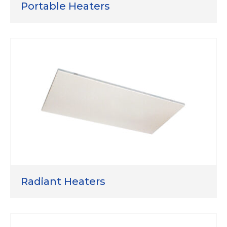
Portable Heaters
Radiant Heaters