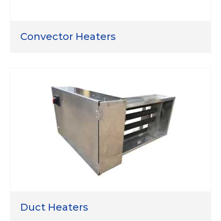
Convector Heaters
Duct Heaters