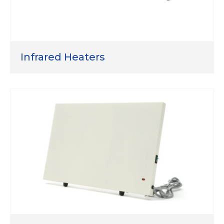
Infrared Heaters