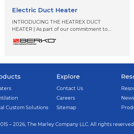
Electric Duct Heater
INTRODUCING THE HEATREX DUCT
HEATER | As part of our commitment to
delivering best-in-class heating solutions,
QMark and Berko reps now offer the Heatrex
Duct Heater, manufactured by a sister
company within our expanding SPX
Technologies’ Electric Heat portfolio. While
this product is not manufactured at our
oducts
Explore
Res
Marley facility in Bennettsville, South Carolina,
it aligns with our…
aters
Contact Us
Resou
tilation
Careers
New
opens
al Custom Solutions
Sitemap
Produ
in
a
015 – 2026, The Marley Company LLC. All rights reserved
new