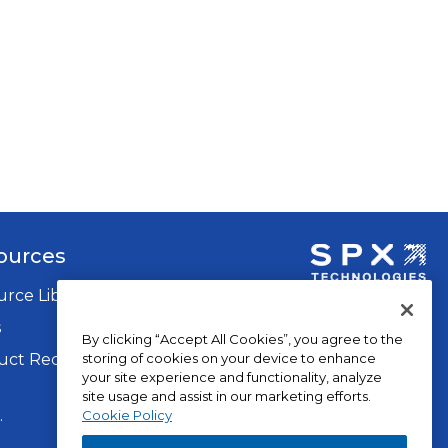
ources
rce Library
opens
in
s
By clicking “Accept All Cookies”, you agree to the
a
storing of cookies on your device to enhance
ct Recalls
new
your site experience and functionality, analyze
tab
site usage and assist in our marketing efforts.
op
.
Privacy Policy
Cookie Policy
in
Terms of Use