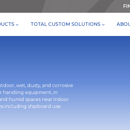
FI
DUCTS
TOTAL CUSTOM SOLUTIONS
ABOU
tdoor, wet, dusty, and corrosive
air handling equipment, in
 and humid spaces near indoor
ns including shipboard use.