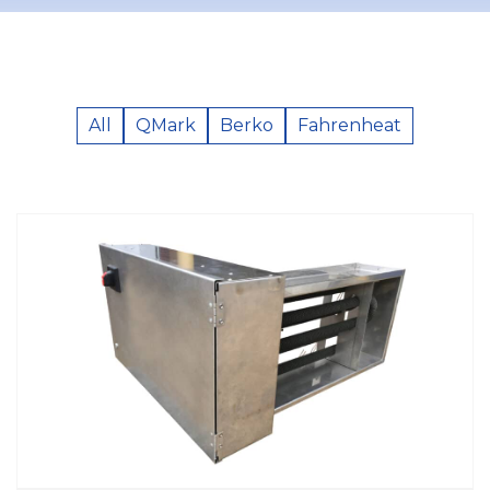
All
QMark
Berko
Fahrenheat