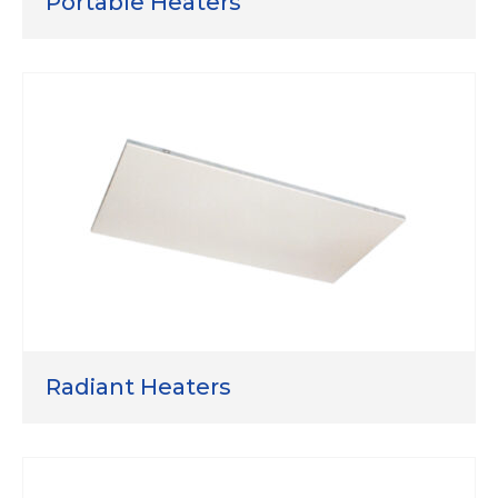
Portable Heaters
Radiant Heaters