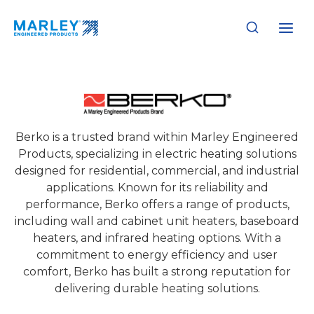
Skip
to
content
Berko
Berko is a trusted brand within Marley Engineered
Products, specializing in electric heating solutions
designed for residential, commercial, and industrial
applications. Known for its reliability and
performance, Berko offers a range of products,
including wall and cabinet unit heaters, baseboard
heaters, and infrared heating options. With a
commitment to energy efficiency and user
comfort, Berko has built a strong reputation for
delivering durable heating solutions.