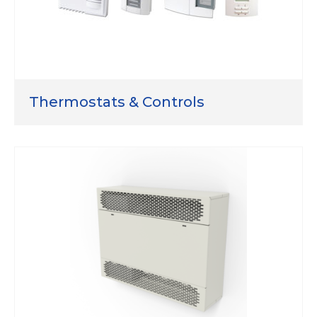
Thermostats & Controls