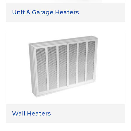
Unit & Garage Heaters
Wall Heaters