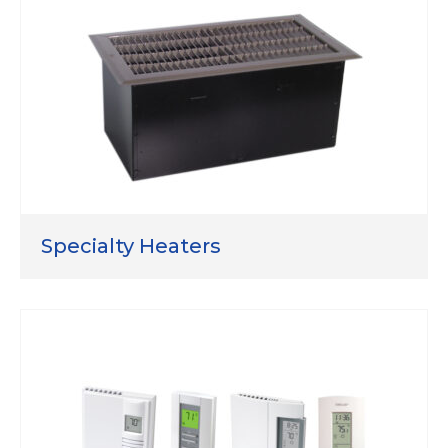
Specialty Heaters