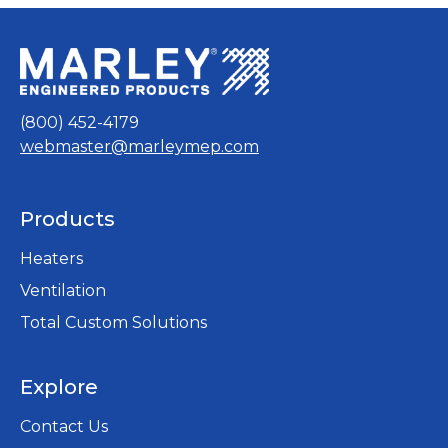
(800) 452-4179
webmaster@marleymep.com
Products
Heaters
Ventilation
Total Custom Solutions
Explore
Contact Us