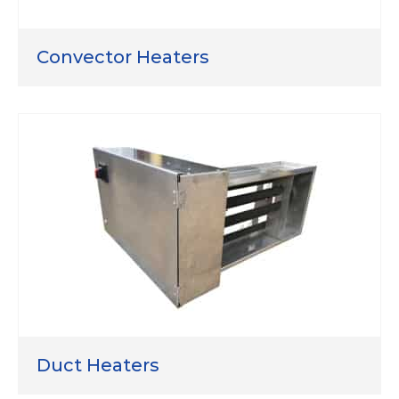
Convector Heaters
Duct Heaters