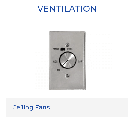
VENTILATION
Ceiling Fans