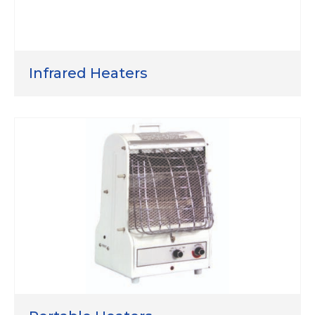
Infrared Heaters