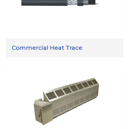
Commercial Heat Trace