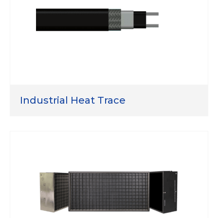
Industrial Heat Trace