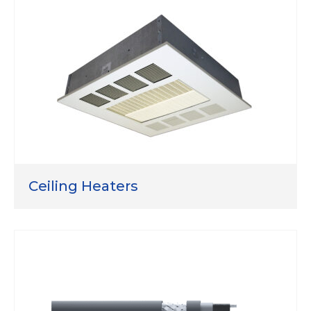
Ceiling Heaters