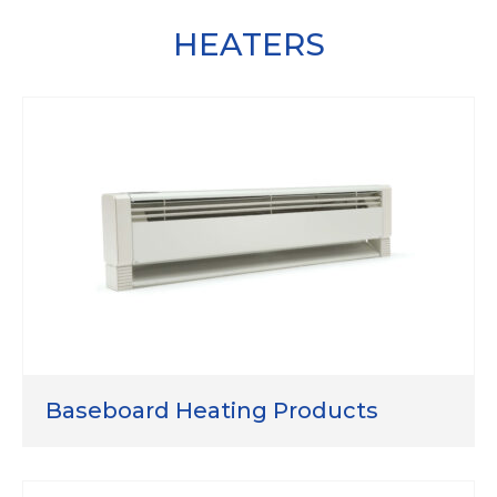
HEATERS
Baseboard Heating Products