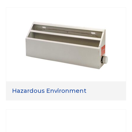
Hazardous Environment