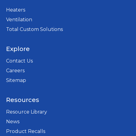
Heaters
Ventilation
Total Custom Solutions
Explore
Contact Us
Careers
opens
Sitemap
in
a
Resources
new
tab
Resource Library
News
Product Recalls