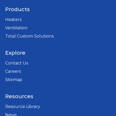
Products
Heaters
Ventilation
Total Custom Solutions
Explore
Contact Us
Careers
opens
Sitemap
in
a
Resources
new
tab
Resource Library
News