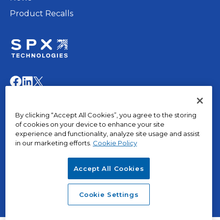
Product Recalls
opens
in
opens
opens
opens
a
in
in
in
new
a
a
a
© 2015 – 2026, The Marley Company LLC. All rights
tab
By clicking “Accept All Cookies”, you agree to the storing
new
new
new
reserved.
of cookies on your device to enhance your site
tab
tab
tab
experience and functionality, analyze site usage and assist
in our marketing efforts.
Cookie Policy
opens
Privacy Policy
in
Terms of Use
Accept All Cookies
a
Terms & Conditions
opens
new
Cookies
in
tab
opens
SPX Positions and Policies
Cookie Settings
a
in
new
a