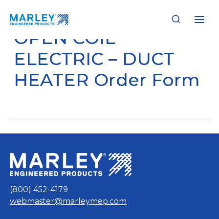
Skip
to
content
OPEN COIL
ELECTRIC – DUCT
HEATER Order Form
(800) 452-4179
webmaster@marleymep.com