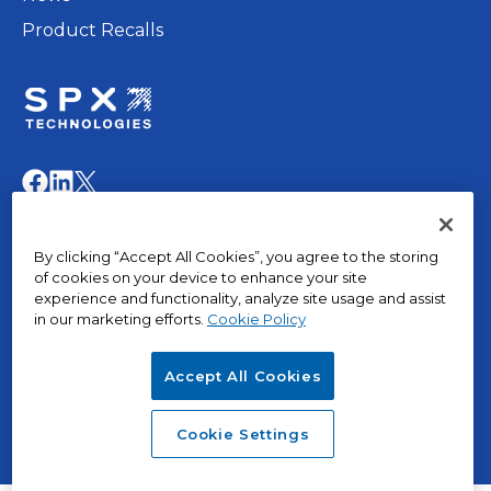
Product Recalls
opens
in
opens
opens
opens
a
in
in
in
new
a
a
a
© 2015 – 2026, The Marley Company LLC. All rights
tab
By clicking “Accept All Cookies”, you agree to the storing
new
new
new
reserved.
of cookies on your device to enhance your site
tab
tab
tab
experience and functionality, analyze site usage and assist
in our marketing efforts.
Cookie Policy
opens
Privacy Policy
in
Terms of Use
Accept All Cookies
a
Terms & Conditions
opens
new
Cookies
in
tab
opens
SPX Positions and Policies
Cookie Settings
a
in
new
a