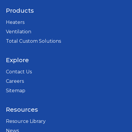
Products
Heaters
Ventilation
Total Custom Solutions
Explore
Contact Us
Careers
opens
Sitemap
in
a
Resources
new
tab
Resource Library
News