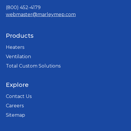
(800) 452-4179
webmaster@marleymep.com
Products
Heaters
Ventilation
Total Custom Solutions
Explore
Contact Us
Careers
opens
Sitemap
in
a