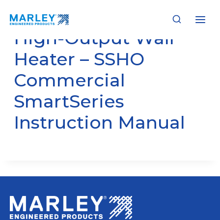
Skip
to
content
High-Output Wall
Heater – SSHO
Commercial
SmartSeries
Instruction Manual