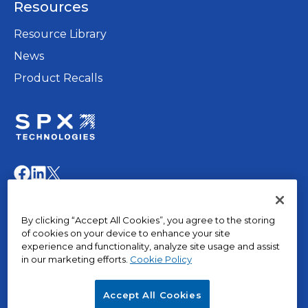
Resources
new
tab
Resource Library
News
Product Recalls
opens
in
opens
opens
opens
a
in
in
in
new
a
a
a
© 2015 – 2026, The Marley Company LLC. All rights
tab
By clicking “Accept All Cookies”, you agree to the storing
new
new
new
reserved.
of cookies on your device to enhance your site
tab
tab
tab
experience and functionality, analyze site usage and assist
in our marketing efforts.
Cookie Policy
opens
Privacy Policy
in
Terms of Use
Accept All Cookies
a
Terms & Conditions