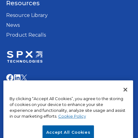
Resources
new
tab
Resource Library
News
Product Recalls
opens
in
opens
opens
opens
a
in
in
in
new
a
a
a
© 2015 – 2026, The Marley Company LLC. All rights
tab
By clicking “Accept All Cookies”, you agree to the storing
new
new
new
reserved.
of cookies on your device to enhance your site
tab
tab
tab
experience and functionality, analyze site usage and assist
in our marketing efforts.
Cookie Policy
opens
Privacy Policy
in
Terms of Use
Accept All Cookies
a
Terms & Conditions