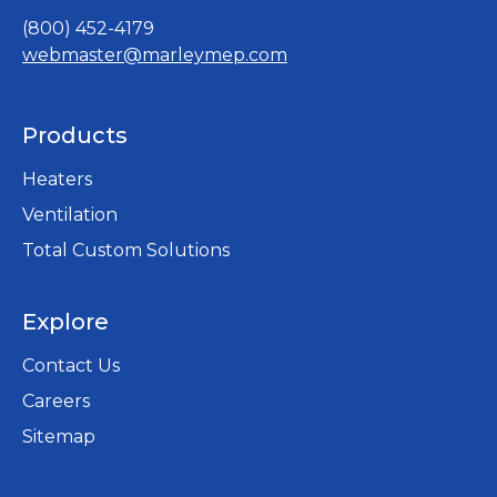
(800) 452-4179
webmaster@marleymep.com
Products
Heaters
Ventilation
Total Custom Solutions
Explore
Contact Us
Careers
opens
Sitemap
in
a