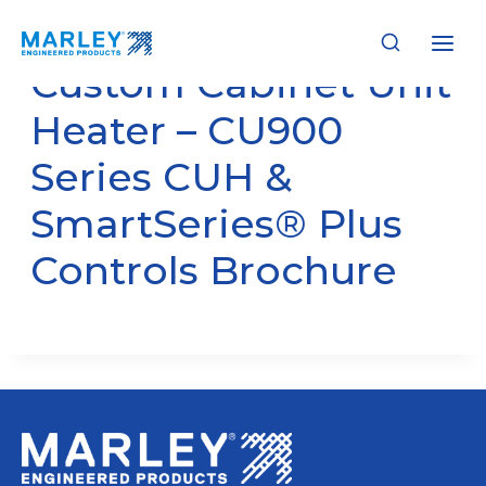
Skip
to
content
Custom Cabinet Unit
Heater – CU900
Series CUH &
SmartSeries® Plus
Controls Brochure