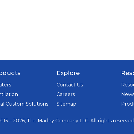
oducts
Explore
Res
aters
Contact Us
Resou
tilation
Careers
New
opens
al Custom Solutions
Sitemap
Produ
in
a
015 – 2026, The Marley Company LLC. All rights reserved
new
tab