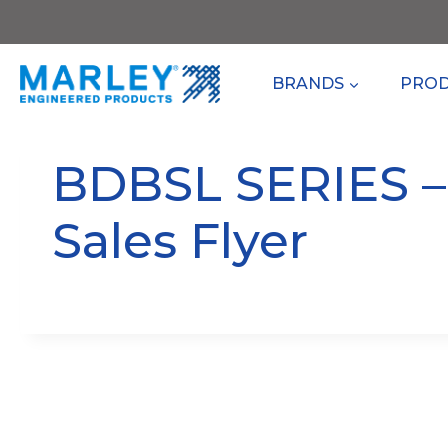
Skip
to
content
BRANDS
PRO
BDBSL SERIES 
Sales Flyer