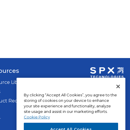
ources
rce Library
opens
in
s
By clicking “Accept All Cookies”, you agree to the
a
storing of cookies on your device to enhance
ct Recalls
new
your site experience and functionality, analyze
tab
site usage and assist in our marketing efforts.
op
.
Privacy Policy
Cookie Policy
in
Terms of Use
Accept All Cookies