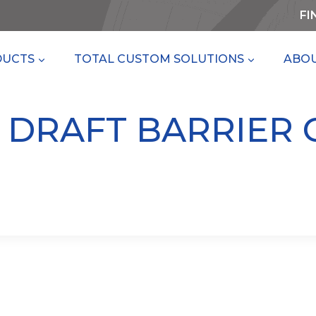
FI
DUCTS
TOTAL CUSTOM SOLUTIONS
ABOU
– DRAFT BARRIER