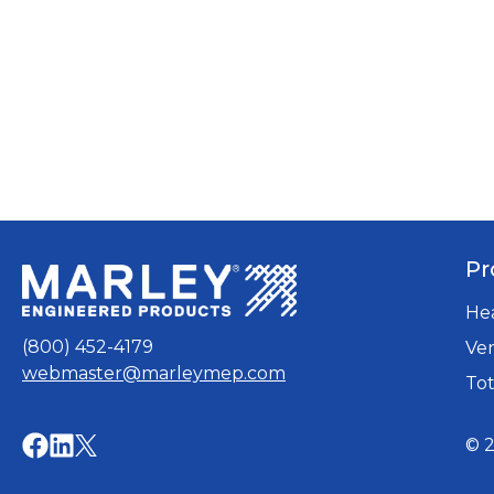
Pr
He
(800) 452-4179
Ven
webmaster@marleymep.com
Tot
opens
opens
© 2
opens
in
in
in