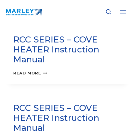
Skip
to
Instruction Manuals
content
RCC SERIES – COVE
HEATER Instruction
Manual
RCC
READ MORE
SERIES
–
COVE
HEATER
INSTRUCTION
RCC SERIES – COVE
MANUAL
HEATER Instruction
Manual