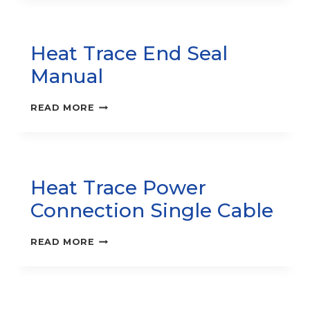
TRACE
SYSTEM
MANUAL
Heat Trace End Seal
Manual
HEAT
READ MORE
TRACE
END
SEAL
MANUAL
Heat Trace Power
Connection Single Cable
HEAT
READ MORE
TRACE
POWER
CONNECTION
SINGLE
CABLE