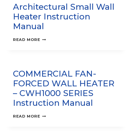
Architectural Small Wall
Heater Instruction
Manual
SRA1000
READ MORE
SERIES
–
ARCHITECTURAL
SMALL
WALL
COMMERCIAL FAN-
HEATER
INSTRUCTION
FORCED WALL HEATER
MANUAL
– CWH1000 SERIES
Instruction Manual
COMMERCIAL
READ MORE
FAN-
FORCED
WALL