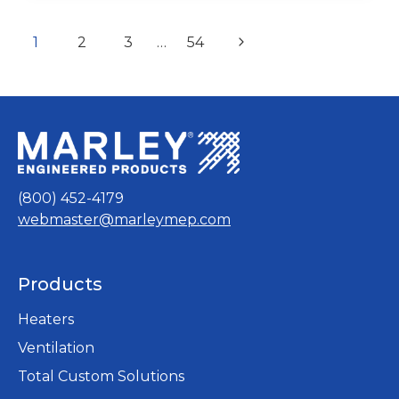
–
THX
Page
SERIES
page
page
page
page
page
Next
1
2
3
…
54
INSTRUCTIONS
navigation
Page
&
OPERATIONS
MANUAL
(800) 452-4179
webmaster@marleymep.com
Products
Heaters
Ventilation
Total Custom Solutions