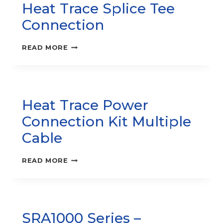
Heat Trace Splice Tee
Connection
HEAT
READ MORE
TRACE
SPLICE
TEE
CONNECTION
Heat Trace Power
Connection Kit Multiple
Cable
HEAT
READ MORE
TRACE
POWER
CONNECTION
KIT
MULTIPLE
SRA1000 Series –
CABLE