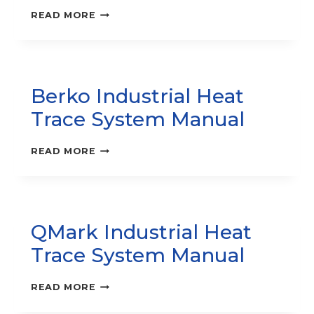
RCC
READ MORE
SERIES
–
COVE
HEATER
INSTRUCTION
Berko Industrial Heat
MANUAL
Trace System Manual
BERKO
READ MORE
INDUSTRIAL
HEAT
TRACE
SYSTEM
MANUAL
QMark Industrial Heat
Trace System Manual
QMARK
READ MORE
INDUSTRIAL
HEAT