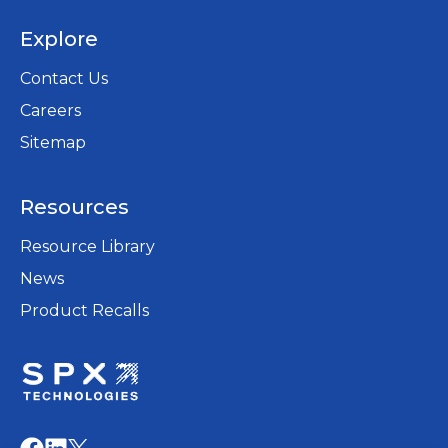
Explore
Contact Us
Careers
opens
Sitemap
in
a
Resources
new
tab
Resource Library
News
Product Recalls
opens
in
opens
opens