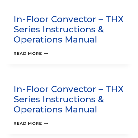
HEATER
–
In-Floor Convector – THX
CWH1000
SERIES
Series Instructions &
INSTRUCTION
MANUAL
Operations Manual
IN-
READ MORE
FLOOR
CONVECTOR
–
THX
SERIES
In-Floor Convector – THX
INSTRUCTIONS
&
Series Instructions &
OPERATIONS
MANUAL
Operations Manual
IN-
READ MORE
FLOOR
CONVECTOR