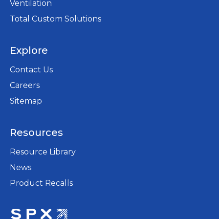
Ventilation
Total Custom Solutions
Explore
Contact Us
Careers
opens
Sitemap
in
a
Resources
new
tab
Resource Library
News
Product Recalls