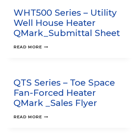
HEATER
WHT500 Series – Utility
–
COS-
Well House Heater
E
SERIES,
QMark_Submittal Sheet
SALES
FLYER
WHT500
READ MORE
SERIES
–
UTILITY
WELL
HOUSE
QTS Series – Toe Space
HEATER
QMARK_SUBMITTAL
Fan-Forced Heater
SHEET
QMark _Sales Flyer
QTS
READ MORE
SERIES
–
TOE