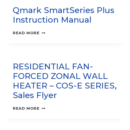
HEATER
Qmark SmartSeries Plus
–
COS-
Instruction Manual
E
SERIES‚
SUBMITTAL
QMARK
READ MORE
SHEET
SMARTSERIES
PLUS
INSTRUCTION
MANUAL
RESIDENTIAL FAN-
FORCED ZONAL WALL
HEATER – COS-E SERIES,
Sales Flyer
RESIDENTIAL
READ MORE
FAN-
FORCED
ZONAL
WALL