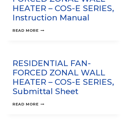
HEATER – COS-E SERIES‚
Instruction Manual
RESIDENTIAL
READ MORE
FAN-
FORCED
ZONAL
WALL
HEATER
RESIDENTIAL FAN-
–
COS-
FORCED ZONAL WALL
E
SERIES‚
HEATER – COS-E SERIES‚
INSTRUCTION
Submittal Sheet
MANUAL
RESIDENTIAL
READ MORE
FAN-
FORCED
ZONAL
WALL