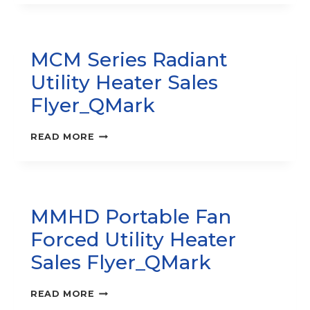
–
PORTABLE
UNIT
HEATER
MCM Series Radiant
SALES
FLYER_QMARK
Utility Heater Sales
Flyer_QMark
MCM
READ MORE
SERIES
RADIANT
UTILITY
HEATER
SALES
MMHD Portable Fan
FLYER_QMARK
Forced Utility Heater
Sales Flyer_QMark
MMHD
READ MORE
PORTABLE