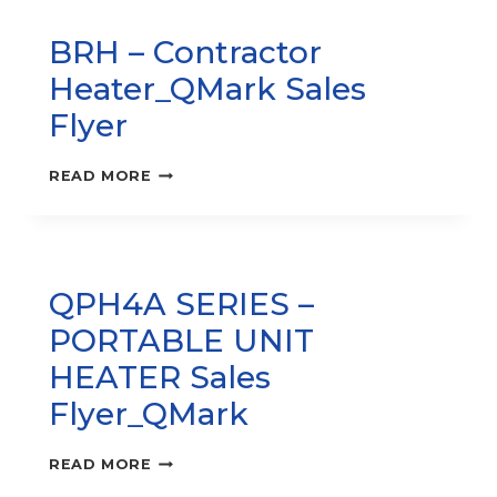
SPACE
FAN-
BRH – Contractor
FORCED
HEATER
Heater_QMark Sales
QMARK
_SALES
Flyer
FLYER
BRH
READ MORE
–
CONTRACTOR
HEATER_QMARK
SALES
FLYER
QPH4A SERIES –
PORTABLE UNIT
HEATER Sales
Flyer_QMark
QPH4A
READ MORE
SERIES