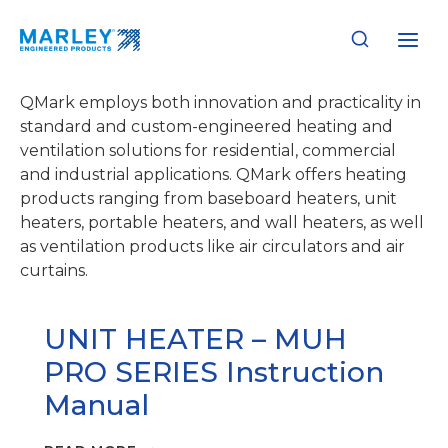
Skip
to
QMark
content
QMark employs both innovation and practicality in
standard and custom-engineered heating and
ventilation solutions for residential, commercial
and industrial applications. QMark offers heating
products ranging from baseboard heaters, unit
heaters, portable heaters, and wall heaters, as well
as ventilation products like air circulators and air
curtains.
UNIT HEATER – MUH
PRO SERIES Instruction
Manual
UNIT