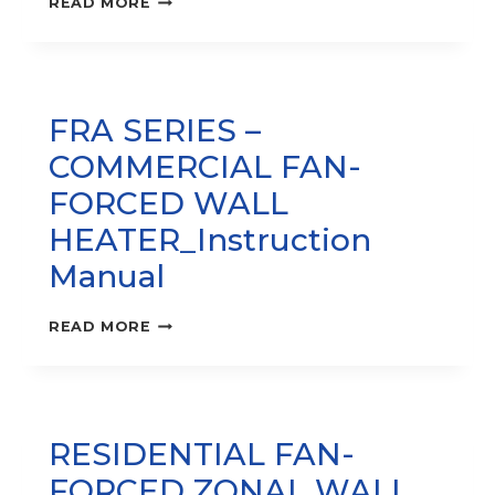
READ MORE
HEATER
–
MUH
PRO
SERIES
FRA SERIES –
INSTRUCTION
MANUAL
COMMERCIAL FAN-
FORCED WALL
HEATER_Instruction
Manual
FRA
READ MORE
SERIES
–
COMMERCIAL
FAN-
FORCED
RESIDENTIAL FAN-
WALL
HEATER_INSTRUCTION
FORCED ZONAL WALL
MANUAL