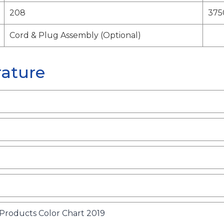
208
375
Cord & Plug Assembly (Optional)
rature
o
p
e
n
o
roducts Color Chart 2019