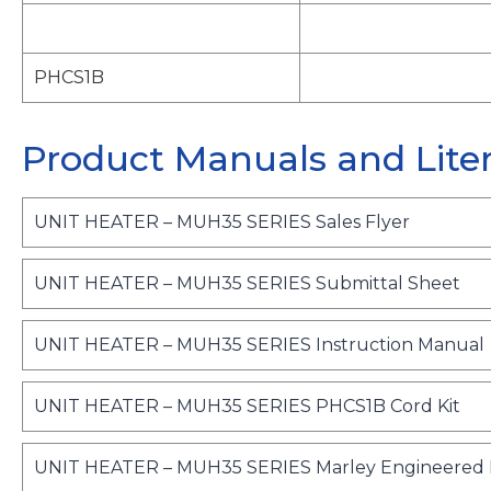
PHCS1B
Product Manuals and Lite
o
UNIT HEATER – MUH35 SERIES Sales Flyer
p
e
o
UNIT HEATER – MUH35 SERIES Submittal Sheet
n
p
s
e
UNIT HEATER – MUH35 SERIES Instruction Manual
i
n
n
s
a
o
UNIT HEATER – MUH35 SERIES PHCS1B Cord Kit
i
n
p
n
s
e
e
a
UNIT HEATER – MUH35 SERIES Marley Engineered P
i
w
n