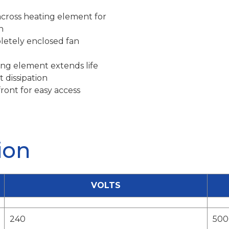
across heating element for
n
letely enclosed fan
ng element extends life
 dissipation
ront for easy access
ion
VOLTS
240
500