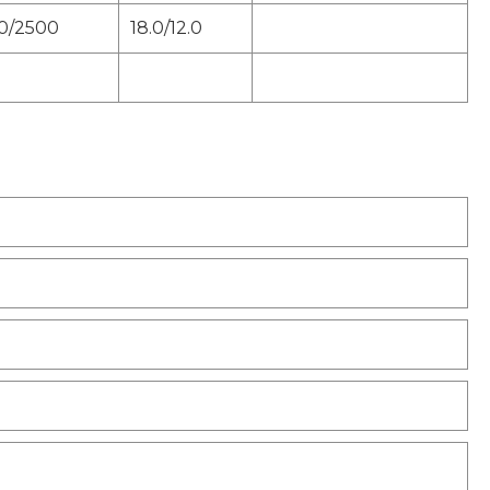
0/2500
18.0/12.0