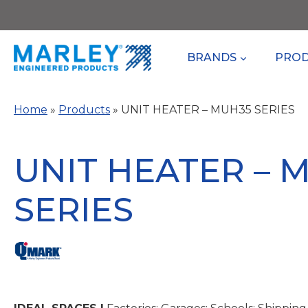
Skip
to
content
BRANDS
PRO
Home
»
Products
»
UNIT HEATER – MUH35 SERIES
UNIT HEATER – 
SERIES