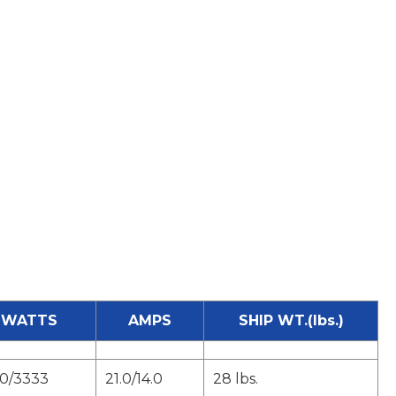
WATTS
AMPS
SHIP WT.(lbs.)
0/3333
21.0/14.0
28 lbs.