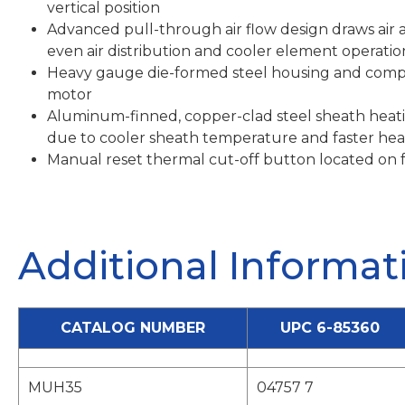
vertical position
Advanced pull-through air flow design draws air 
even air distribution and cooler element operatio
Heavy gauge die-formed steel housing and comp
motor
Aluminum-finned, copper-clad steel sheath heati
due to cooler sheath temperature and faster heat
Manual reset thermal cut-off button located on f
Additional Informat
CATALOG NUMBER
UPC 6-85360
MUH35
04757 7