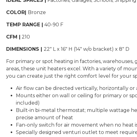
IDEAL SPACES |
Factories; Garages; Schools; Shippi
COLOR|
Bronze
TEMP RANGE |
40-90 F
CFM |
210
DIMENSIONS |
22″ L x 16″ H (14″ w/o bracket) x 8″ D
For primary or spot heating in factories, warehouses,
areas, these unit heaters excel. With a variety of moun
you can create just the right comfort level for your s
Air flow can be directed vertically, horizontally o
Mounts either on wall or ceiling for primary or sp
included)
Built-in bi-metal thermostat; multiple wattage he
precise amount of heat
Fan-only switch for air movement when no heat i
Specially designed venturi outlet to meet require