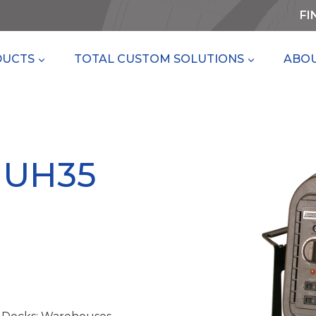
FI
DUCTS
TOTAL CUSTOM SOLUTIONS
ABOU
MUH35