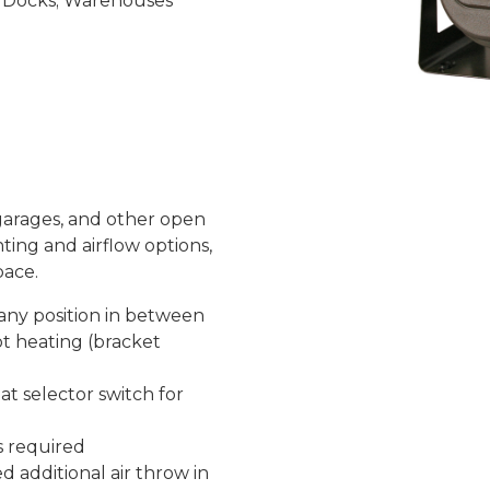
ng Docks; Warehouses
 garages, and other open
ting and airflow options,
pace.
r any position in between
ot heating (bracket
at selector switch for
s required
d additional air throw in