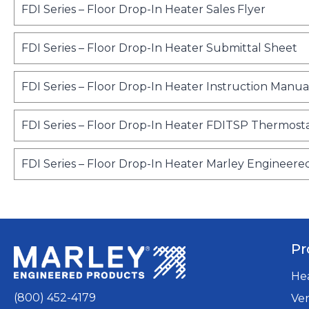
o
FDI Series – Floor Drop-In Heater Sales Flyer
p
e
o
FDI Series – Floor Drop-In Heater Submittal Sheet
n
p
s
e
FDI Series – Floor Drop-In Heater Instruction Manua
i
n
n
s
a
FDI Series – Floor Drop-In Heater FDITSP Thermosta
i
n
n
e
a
FDI Series – Floor Drop-In Heater Marley Engineere
w
n
t
e
a
w
b
t
a
Pr
b
He
(800) 452-4179
Ven