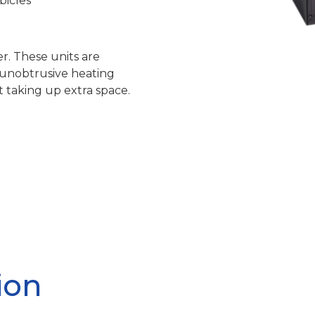
bicles
r. These units are
n unobtrusive heating
 taking up extra space.
ion