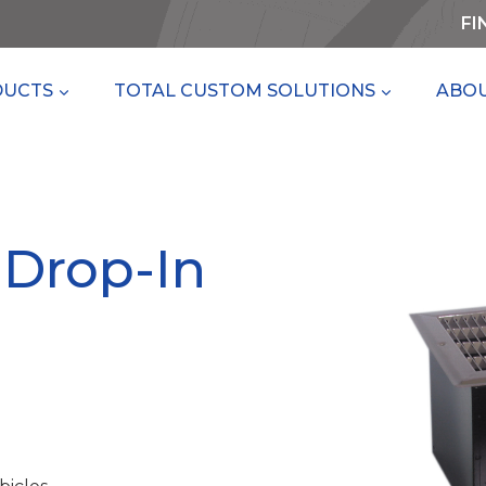
FI
DUCTS
TOTAL CUSTOM SOLUTIONS
ABOU
 Drop-In