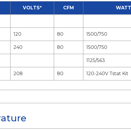
VOLTS*
CFM
WATT
120
80
1500/750
240
80
1500/750
1125/563
208
80
120-240V Tstat Kit
rature