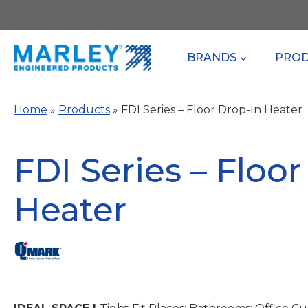
Skip
to
content
BRANDS
PRO
Home
»
Products
»
FDI Series – Floor Drop-In Heater
FDI Series – Floor
Heater