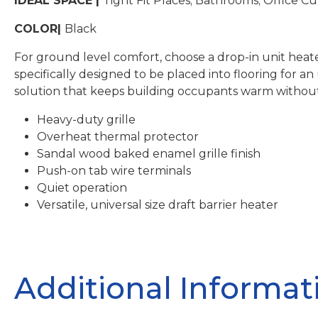
IDEAL SPACE |
Tight Fit Places; Bathrooms; Office Cu
COLOR|
Black
For ground level comfort, choose a drop-in unit heate
specifically designed to be placed into flooring for a
solution that keeps building occupants warm without
Heavy-duty grille
Overheat thermal protector
Sandal wood baked enamel grille finish
Push-on tab wire terminals
Quiet operation
Versatile, universal size draft barrier heater
Additional Informat