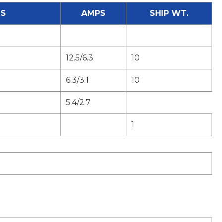
S
AMPS
SHIP WT.
12.5/6.3
10
6.3/3.1
10
5.4/2.7
1