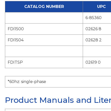
CATALOG NUMBER
UPC
6-85360
FDI1500
02626 8
FDI1504
02628 2
FDITSP
02619 0
*60hz: single-phase
Product Manuals and Lite