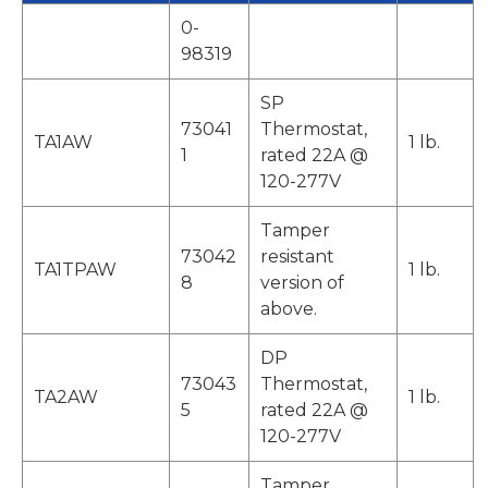
0-
98319
SP
73041
Thermostat,
TA1AW
1 lb.
1
rated 22A @
120-277V
Tamper
73042
resistant
TA1TPAW
1 lb.
8
version of
above.
DP
73043
Thermostat,
TA2AW
1 lb.
5
rated 22A @
120-277V
Tamper