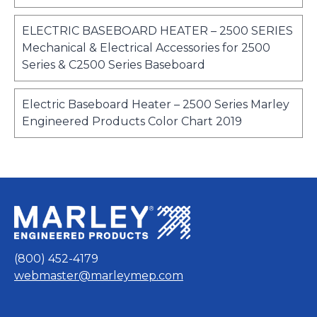
i
a
p
e
n
b
e
w
ELECTRIC BASEBOARD HEATER – 2500 SERIES
a
n
t
Mechanical & Electrical Accessories for 2500
n
s
a
o
Series & C2500 Series Baseboard
e
i
b
p
w
n
e
t
Electric Baseboard Heater – 2500 Series Marley
a
n
a
o
Engineered Products Color Chart 2019
n
s
b
p
e
i
e
w
n
n
t
a
s
a
n
i
b
e
n
w
a
t
n
(800) 452-4179
a
e
webmaster@marleymep.com
b
w
t