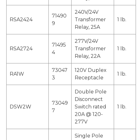
240V/24V
71490
RSA2424
Transformer
1 lb.
9
Relay, 25A
277V/24V
71495
RSA2724
Transformer
1 lb.
4
Relay, 22A
73047
120V Duplex
RA1W
1 lb.
3
Receptacle
Double Pole
Disconnect
73049
DSW2W
Switch rated
1 lb.
7
20A @ 120-
277V
Single Pole