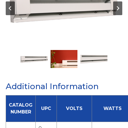
Additional Information
CATALOG
UPC
VOLTS
WATTS
NUMBER