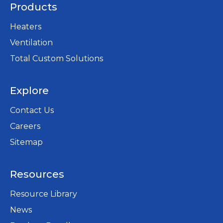
a
Products
b
Heaters
Ventilation
Total Custom Solutions
Explore
Contact Us
Careers
opens
Sitemap
in
a
Resources
new
tab
Resource Library
News