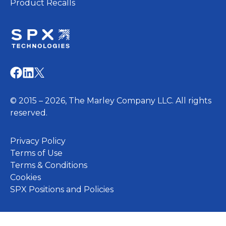
Product Recalls
opens
in
opens
opens
opens
a
in
in
in
new
a
a
a
© 2015 – 2026, The Marley Company LLC. All rights
tab
new
new
new
reserved.
tab
tab
tab
opens
Privacy Policy
in
Terms of Use
a
Terms & Conditions
opens
new
Cookies
in
tab
opens
SPX Positions and Policies
a
in
new
a
tab
new