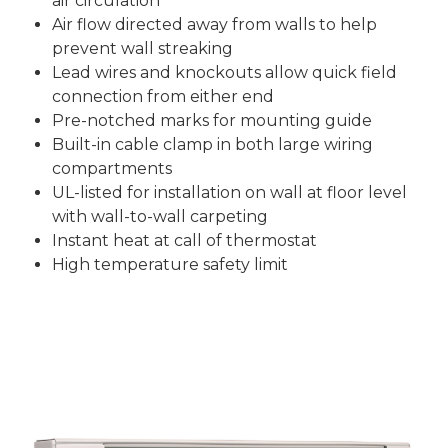
air circulation
Air flow directed away from walls to help
prevent wall streaking
Lead wires and knockouts allow quick field
connection from either end
Pre-notched marks for mounting guide
Built-in cable clamp in both large wiring
compartments
UL-listed for installation on wall at floor level
with wall-to-wall carpeting
Instant heat at call of thermostat
High temperature safety limit