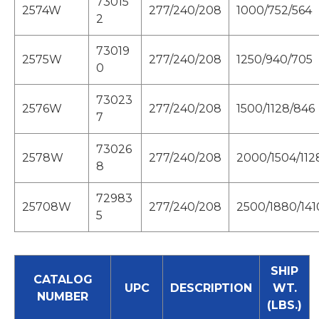
73015
2574W
277/240/208
1000/752/564
2
73019
2575W
277/240/208
1250/940/705
0
73023
2576W
277/240/208
1500/1128/846
7
73026
2578W
277/240/208
2000/1504/112
8
72983
25708W
277/240/208
2500/1880/141
5
SHIP
CATALOG
UPC
DESCRIPTION
WT.
NUMBER
(LBS.)