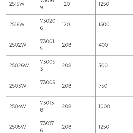
73016
2515W
120
1250
9
73020
2516W
120
1500
6
73001
2502W
208
400
5
73005
25026W
208
500
3
73009
2503W
208
750
1
73013
2504W
208
1000
8
73017
2505W
208
1250
6