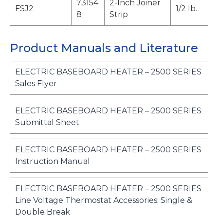
73154
2-Inch Joiner
FSJ2
1/2 lb.
8
Strip
Product Manuals and Literature
ELECTRIC BASEBOARD HEATER – 2500 SERIES
o
Sales Flyer
p
e
ELECTRIC BASEBOARD HEATER – 2500 SERIES
n
o
Submittal Sheet
s
p
i
e
ELECTRIC BASEBOARD HEATER – 2500 SERIES
n
n
o
Instruction Manual
a
s
p
n
i
e
e
ELECTRIC BASEBOARD HEATER – 2500 SERIES
n
n
w
Line Voltage Thermostat Accessories; Single &
a
s
t
o
Double Break
n