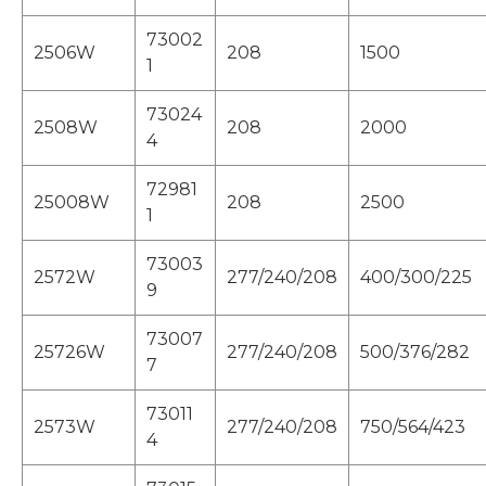
73002
2506W
208
1500
1
73024
2508W
208
2000
4
72981
25008W
208
2500
1
73003
2572W
277/240/208
400/300/225
9
73007
25726W
277/240/208
500/376/282
7
73011
2573W
277/240/208
750/564/423
4