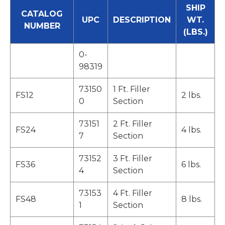
SHIP
CATALOG
UPC
DESCRIPTION
WT.
NUMBER
(LBS.)
0-
98319
73150
1 Ft. Filler
FS12
2 lbs.
0
Section
73151
2 Ft. Filler
FS24
4 lbs.
7
Section
73152
3 Ft. Filler
FS36
6 lbs.
4
Section
73153
4 Ft. Filler
FS48
8 lbs.
1
Section