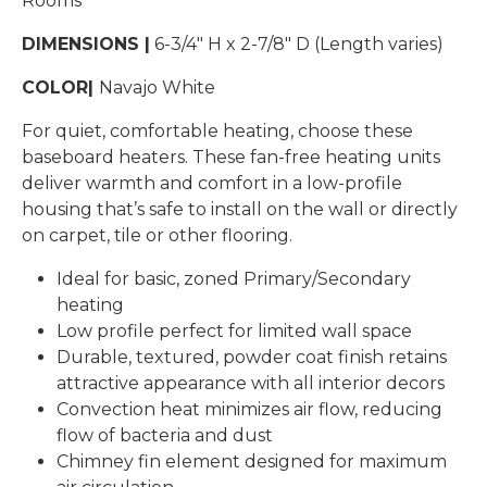
Rooms
DIMENSIONS |
6-3/4″ H x 2-7/8″ D (Length varies)
COLOR|
Navajo White
For quiet, comfortable heating, choose these
baseboard heaters. These fan-free heating units
deliver warmth and comfort in a low-profile
housing that’s safe to install on the wall or directly
on carpet, tile or other flooring.
Ideal for basic, zoned Primary/Secondary
heating
Low profile perfect for limited wall space
Durable, textured, powder coat finish retains
attractive appearance with all interior decors
Convection heat minimizes air flow, reducing
flow of bacteria and dust
Chimney fin element designed for maximum