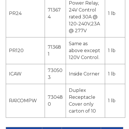
Power Relay,
71367
24V Control
PR24
1 lb
4
rated 30A @
120-240V,23A
@ 277V
Same as
71368
PR120
above except
1 lb
1
120V Control.
73050
ICAW
Inside Corner
1 lb
3
Duplex
73048
Receptacle
RA1COMPW
1 lb
0
Cover only
carton of 10