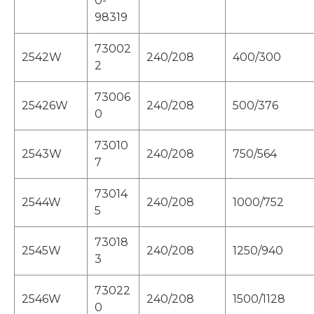
0-
98319
73002
2542W
240/208
400/300
2
73006
25426W
240/208
500/376
0
73010
2543W
240/208
750/564
7
73014
2544W
240/208
1000/752
5
73018
2545W
240/208
1250/940
3
73022
2546W
240/208
1500/1128
0