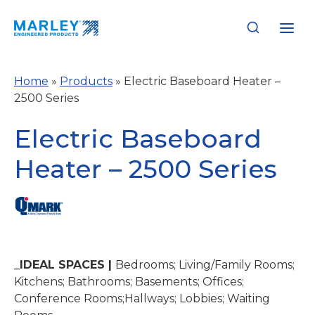
Skip
to
content
Home
»
Products
»
Electric Baseboard Heater –
2500 Series
Electric Baseboard
Heater – 2500 Series
_IDEAL SPACES |
Bedrooms; Living/Family Rooms;
Kitchens; Bathrooms; Basements; Offices;
Conference Rooms;Hallways; Lobbies; Waiting