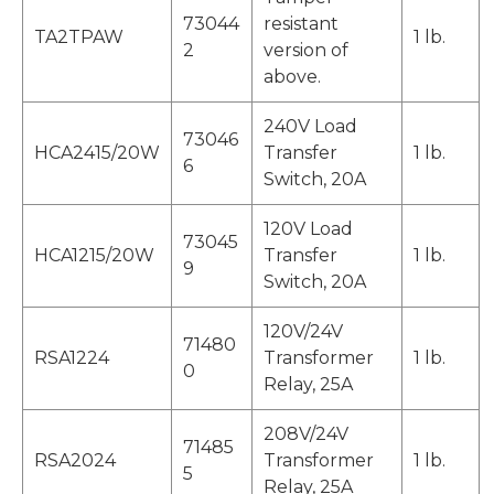
73044
resistant
TA2TPAW
1 lb.
2
version of
above.
240V Load
73046
HCA2415/20W
Transfer
1 lb.
6
Switch, 20A
120V Load
73045
HCA1215/20W
Transfer
1 lb.
9
Switch, 20A
120V/24V
71480
RSA1224
Transformer
1 lb.
0
Relay, 25A
208V/24V
71485
RSA2024
Transformer
1 lb.
5
Relay, 25A