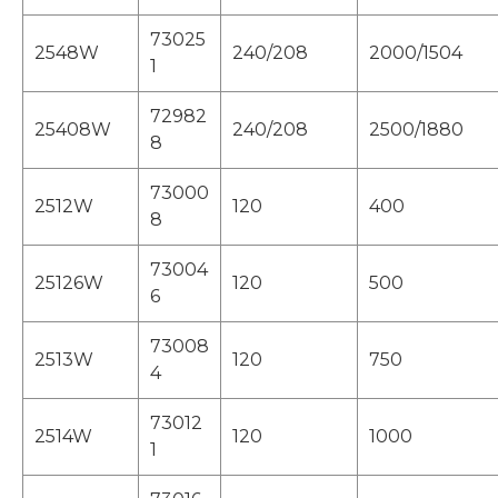
73025
2548W
240/208
2000/1504
1
72982
25408W
240/208
2500/1880
8
73000
2512W
120
400
8
73004
25126W
120
500
6
73008
2513W
120
750
4
73012
2514W
120
1000
1