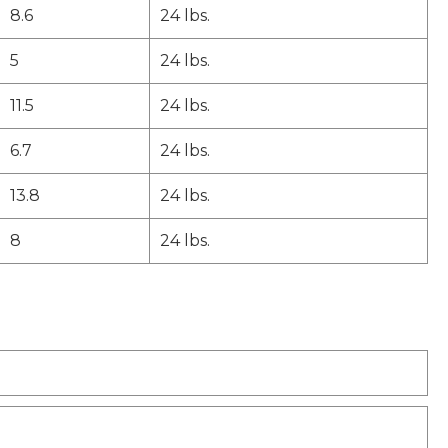
8.6
24 lbs.
5
24 lbs.
11.5
24 lbs.
6.7
24 lbs.
13.8
24 lbs.
8
24 lbs.