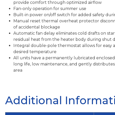
provide comfort through optimized airflow
Fan-only operation for summer use
Built-in power on/off switch for added safety du
Manual reset thermal overheat protector discon
of accidental blockage
Automatic fan delay eliminates cold drafts on sta
residual heat from the heater body during shut
Integral double-pole thermostat allows for easy 
desired temperature
All units have a permanently lubricated enclosed
long life, low maintenance, and gently distribu
area
Additional Informat