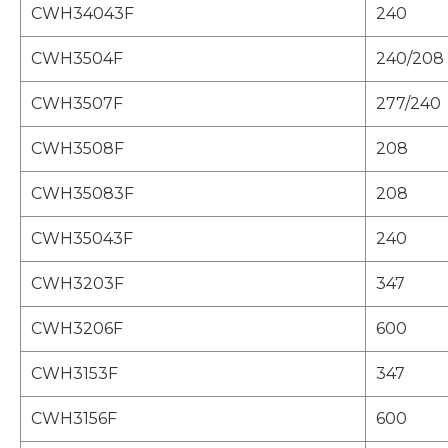
CWH34043F
240
CWH3504F
240/208
CWH3507F
277/240
CWH3508F
208
CWH35083F
208
CWH35043F
240
CWH3203F
347
CWH3206F
600
CWH3153F
347
CWH3156F
600