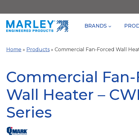
Skip
to
content
BRANDS
PRO
Home
»
Products
»
Commercial Fan-Forced Wall Hea
Commercial Fan-
Wall Heater – C
Series