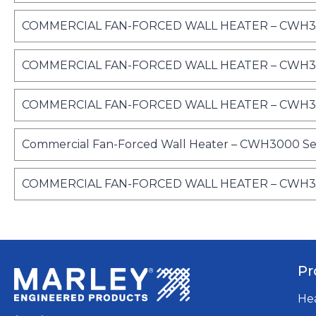
COMMERCIAL FAN-FORCED WALL HEATER – CWH300
COMMERCIAL FAN-FORCED WALL HEATER – CWH300
COMMERCIAL FAN-FORCED WALL HEATER – CWH3000 
Commercial Fan-Forced Wall Heater – CWH3000 Ser
COMMERCIAL FAN-FORCED WALL HEATER – CWH300
Pr
He