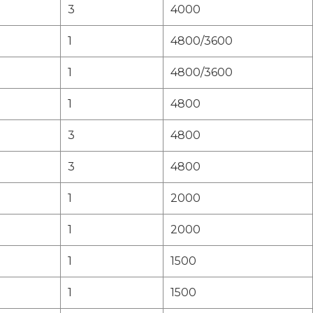
3
4000
1
4800/3600
1
4800/3600
1
4800
3
4800
3
4800
1
2000
1
2000
1
1500
1
1500