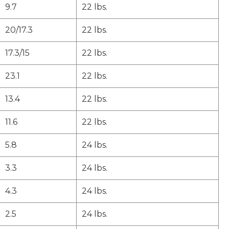
9.7
22 lbs.
20/17.3
22 lbs.
17.3/15
22 lbs.
23.1
22 lbs.
13.4
22 lbs.
11.6
22 lbs.
5.8
24 lbs.
3.3
24 lbs.
4.3
24 lbs.
2.5
24 lbs.