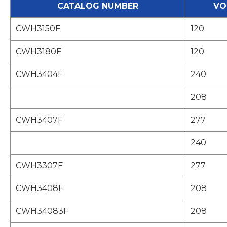
CATALOG NUMBER
VO
CWH3150F
120
CWH3180F
120
CWH3404F
240
208
CWH3407F
277
240
CWH3307F
277
CWH3408F
208
CWH34083F
208