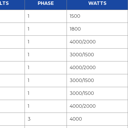
LTS
PHASE
WATTS
1
1500
1
1800
1
4000/2000
1
3000/1500
1
4000/2000
1
3000/1500
1
3000/1500
1
4000/2000
3
4000