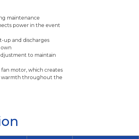
ring maintenance
nects power in the event
rt-up and discharges
 down
adjustment to maintain
 fan motor, which creates
tes warmth throughout the
ion