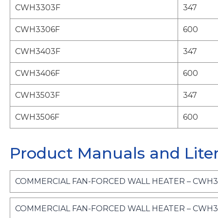
CWH3303F
347
CWH3306F
600
CWH3403F
347
CWH3406F
600
CWH3503F
347
CWH3506F
600
Product Manuals and Lite
COMMERCIAL FAN-FORCED WALL HEATER – CWH300
COMMERCIAL FAN-FORCED WALL HEATER – CWH300