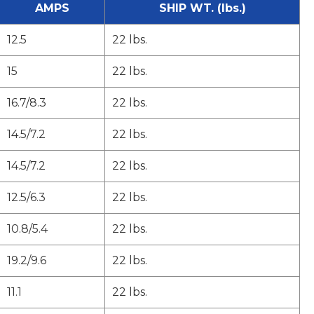
AMPS
SHIP WT. (lbs.)
12.5
22 lbs.
15
22 lbs.
16.7/8.3
22 lbs.
14.5/7.2
22 lbs.
14.5/7.2
22 lbs.
12.5/6.3
22 lbs.
10.8/5.4
22 lbs.
19.2/9.6
22 lbs.
11.1
22 lbs.