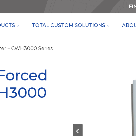
FI
DUCTS
TOTAL CUSTOM SOLUTIONS
ABOU
ter – CWH3000 Series
Forced
WH3000