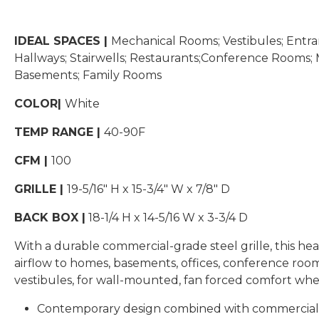
IDEAL SPACES |
Mechanical Rooms; Vestibules; Entra
Hallways; Stairwells; Restaurants;Conference Rooms; M
Basements; Family Rooms
COLOR|
White
TEMP RANGE |
40-90F
CFM |
100
GRILLE |
19-5/16″ H x 15-3/4″ W x 7/8″ D
BACK BOX |
18-1/4 H x 14-5/16 W x 3-3/4 D
With a durable commercial-grade steel grille, this hea
airflow to homes, basements, offices, conference room
vestibules, for wall-mounted, fan forced comfort whe
Contemporary design combined with commercial-g