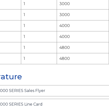
1
3000
1
3000
1
4000
1
4000
1
4800
1
4800
rature
o
0 SERIES Sales Flyer
p
e
o
0 SERIES Line Card
n