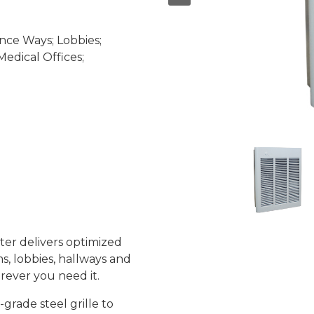
nce Ways; Lobbies;
edical Offices;
ter delivers optimized
s, lobbies, hallways and
rever you need it.
rade steel grille to