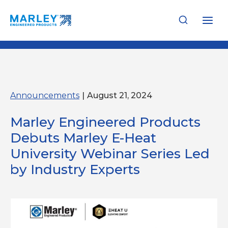
Skip
to
content
Announcements
|
August 21, 2024
Marley Engineered Products
Debuts Marley E-Heat
University Webinar Series Led
by Industry Experts