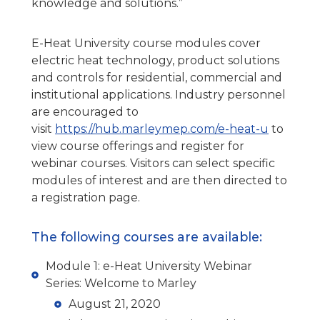
knowledge and solutions.”
E-Heat University course modules cover
electric heat technology, product solutions
and controls for residential, commercial and
institutional applications. Industry personnel
are encouraged to
visit
https://hub.marleymep.com/e-heat-u
to
view course offerings and register for
webinar courses. Visitors can select specific
modules of interest and are then directed to
a registration page.
The following courses are available:
Module 1: e-Heat University Webinar
Series: Welcome to Marley
August 21, 2020