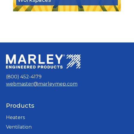
(800) 452-4179
webmaster@marleymep.com
Products
Heaters
Ventilation