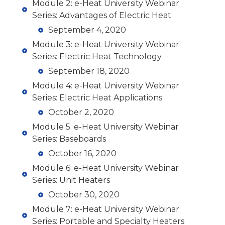
Module 2: e-Heat University Webinar
Series: Advantages of Electric Heat
September 4, 2020
Module 3: e-Heat University Webinar
Series: Electric Heat Technology
September 18, 2020
Module 4: e-Heat University Webinar
Series: Electric Heat Applications
October 2, 2020
Module 5: e-Heat University Webinar
Series: Baseboards
October 16, 2020
Module 6: e-Heat University Webinar
Series: Unit Heaters
October 30, 2020
Module 7: e-Heat University Webinar
Series: Portable and Specialty Heaters