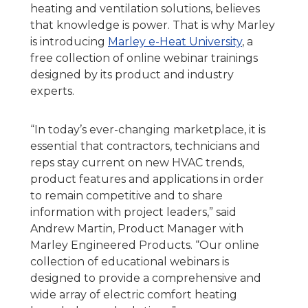
heating and ventilation solutions, believes
that knowledge is power. That is why Marley
is introducing
Marley e-Heat University
, a
free collection of online webinar trainings
designed by its product and industry
experts.
“In today’s ever-changing marketplace, it is
essential that contractors, technicians and
reps stay current on new HVAC trends,
product features and applications in order
to remain competitive and to share
information with project leaders,” said
Andrew Martin, Product Manager with
Marley Engineered Products. “Our online
collection of educational webinars is
designed to provide a comprehensive and
wide array of electric comfort heating