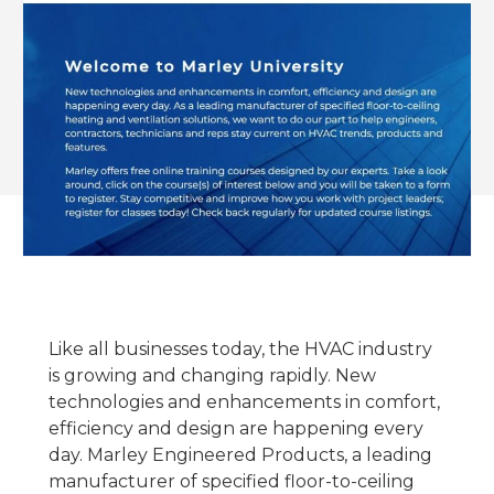
Like all businesses today, the HVAC industry
is growing and changing rapidly. New
technologies and enhancements in comfort,
efficiency and design are happening every
day. Marley Engineered Products, a leading
manufacturer of specified floor-to-ceiling