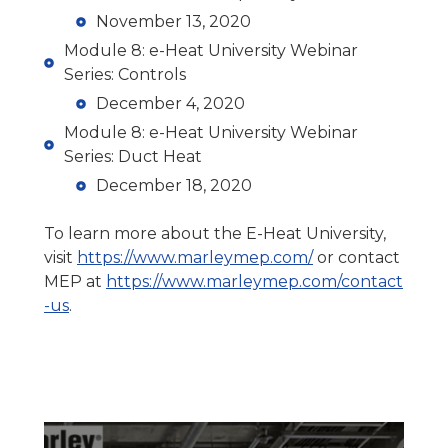
November 13, 2020
Module 8: e-Heat University Webinar
Series: Controls
December 4, 2020
Module 8: e-Heat University Webinar
Series: Duct Heat
December 18, 2020
To learn more about the E-Heat University,
visit
https://www.marleymep.com/
or contact
MEP at
https://www.marleymep.com/contact
-us
.