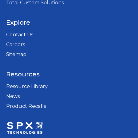
Total Custom Solutions
Explore
Contact Us
Careers
opens
Sitemap
in
a
Resources
new
tab
Resource Library
News
Product Recalls