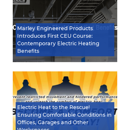
Marley Engineered Products
Introduces First CEU Course:
Contemporary Electric Heating
Benefits
Electric Heat to the Rescue!
Ensuring Comfortable Conditions in
Offices, Garages and Other
Workspaces