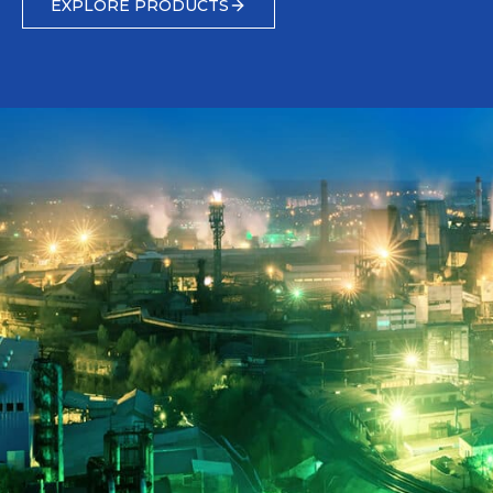
EXPLORE PRODUCTS