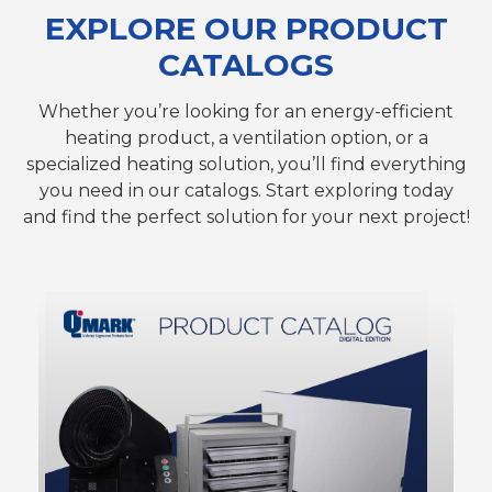
EXPLORE OUR PRODUCT
CATALOGS
Whether you’re looking for an energy-efficient
heating product, a ventilation option, or a
specialized heating solution, you’ll find everything
you need in our catalogs. Start exploring today
and find the perfect solution for your next project!