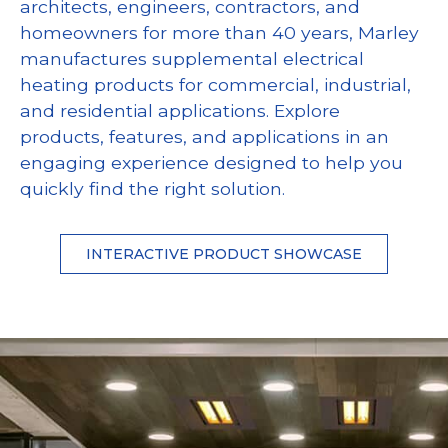
architects, engineers, contractors, and
homeowners for more than 40 years, Marley
manufactures supplemental electrical
heating products for commercial, industrial,
and residential applications. Explore
products, features, and applications in an
engaging experience designed to help you
quickly find the right solution.
INTERACTIVE PRODUCT SHOWCASE