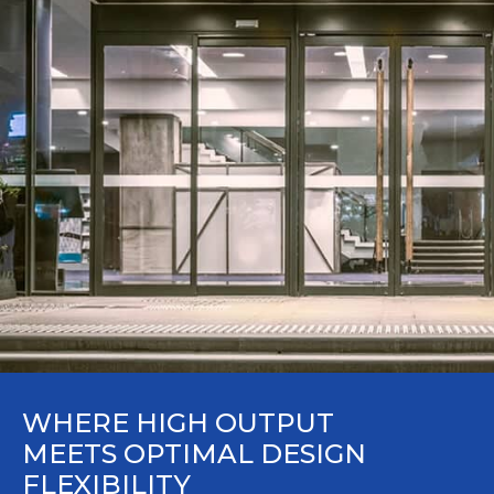
WHERE HIGH OUTPUT
MEETS OPTIMAL DESIGN
FLEXIBILITY