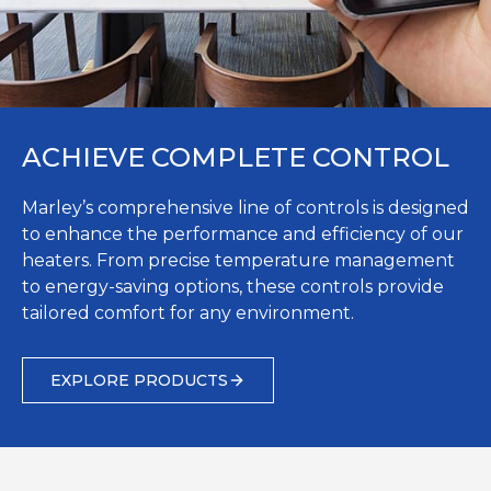
ACHIEVE COMPLETE CONTROL
Marley’s comprehensive line of controls is designed
to enhance the performance and efficiency of our
heaters. From precise temperature management
to energy-saving options, these controls provide
tailored comfort for any environment.
EXPLORE PRODUCTS