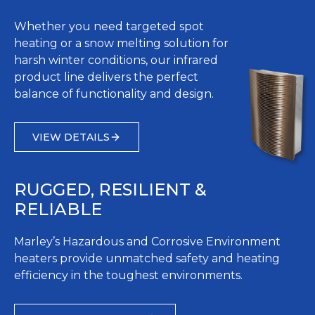
Whether you need targeted spot
heating or a snow melting solution for
harsh winter conditions, our infrared
product line delivers the perfect
balance of functionality and design.
VIEW DETAILS
RUGGED, RESILIENT &
RELIABLE
Marley’s Hazardous and Corrosive Environment
heaters provide unmatched safety and heating
efficiency in the toughest environments.