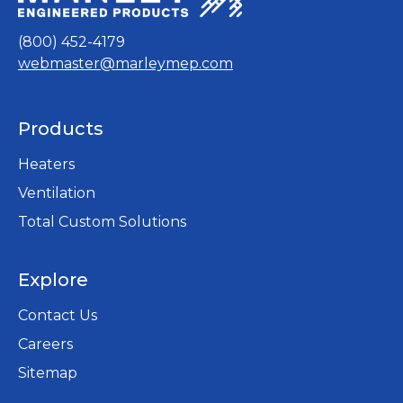
b
(800) 452-4179
webmaster@marleymep.com
Products
Heaters
Ventilation
Total Custom Solutions
Explore
Contact Us
Careers
opens
Sitemap
in