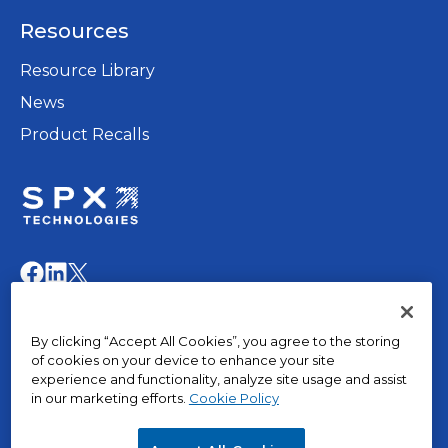
a
Resources
new
tab
Resource Library
News
Product Recalls
opens
in
opens
opens
opens
a
in
in
in
new
a
a
a
© 2015 – 2026, The Marley Company LLC. All rights
tab
By clicking “Accept All Cookies”, you agree to the storing
new
new
new
reserved.
of cookies on your device to enhance your site
tab
tab
tab
experience and functionality, analyze site usage and assist
in our marketing efforts.
Cookie Policy
opens
Privacy Policy
in
Terms of Use