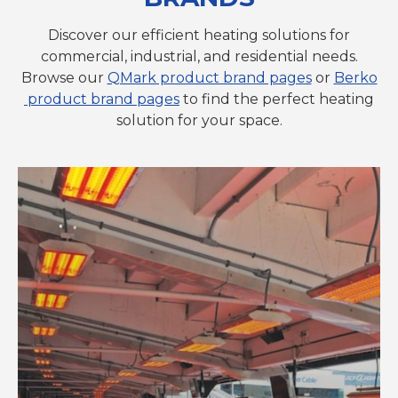
w
t
Discover our efficient heating solutions for
a
commercial, industrial, and residential needs.
b
Browse our
QMark product brand pages
or
Berko
product brand pages
to find the perfect heating
solution for your space.