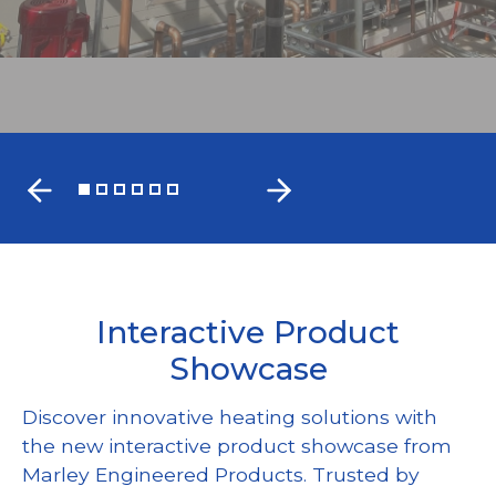
FIND A MARLEY REP
Interactive Product
Showcase
Discover innovative heating solutions with
the new interactive product showcase from
Marley Engineered Products. Trusted by